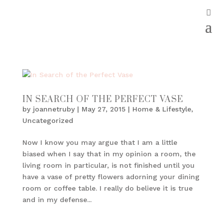
IN SEARCH OF THE PERFECT VASE
by
joannetruby
|
May 27, 2015
|
Home & Lifestyle
,
Uncategorized
Now I know you may argue that I am a little
biased when I say that in my opinion a room, the
living room in particular, is not finished until you
have a vase of pretty flowers adorning your dining
room or coffee table. I really do believe it is true
and in my defense...