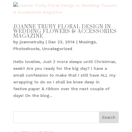
JOANNE TRUBY FLORAL DESIGN IN
WEDDING FLOWERS & ACCESSORIES
MAGAZINE
by
joannetruby
|
Dec 23, 2014
|
Musings
,
Photoshoots
,
Uncategorized
Hello lovelies, Just 2 more sleeps until Christmas,
eeek!! Are you ready for the big day? I have a
small confession to make that I still have ALL my
wrapping to do so I shall be knee deep in
festive paper & ribbon over the next couple of
days! On the blog...