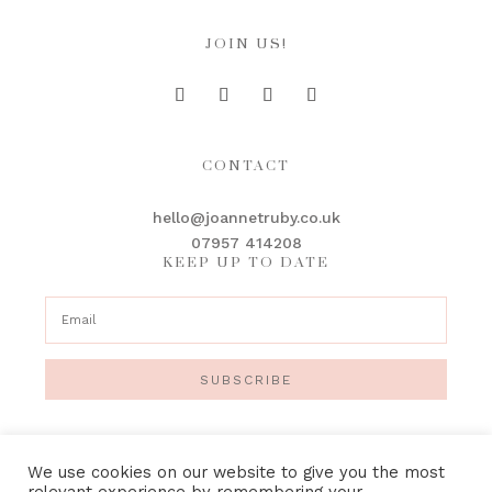
JOIN US!
CONTACT
hello@joannetruby.co.uk
07957 414208
KEEP UP TO DATE
SUBSCRIBE
We use cookies on our website to give you the most