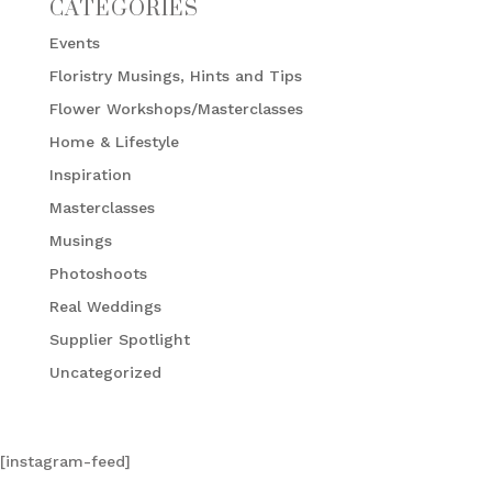
CATEGORIES
Events
Floristry Musings, Hints and Tips
Flower Workshops/Masterclasses
Home & Lifestyle
Inspiration
Masterclasses
Musings
Photoshoots
Real Weddings
Supplier Spotlight
Uncategorized
[instagram-feed]