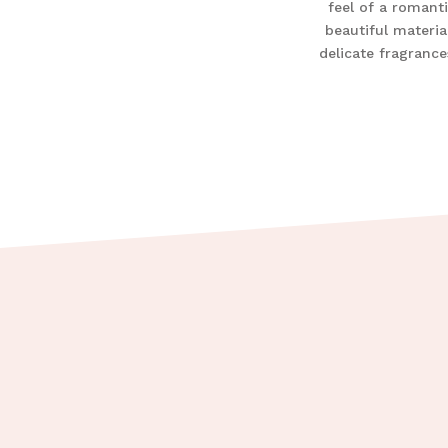
feel of a romanti
beautiful materia
delicate fragrance