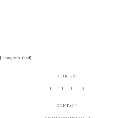
[instagram-feed]
JOIN US!
CONTACT