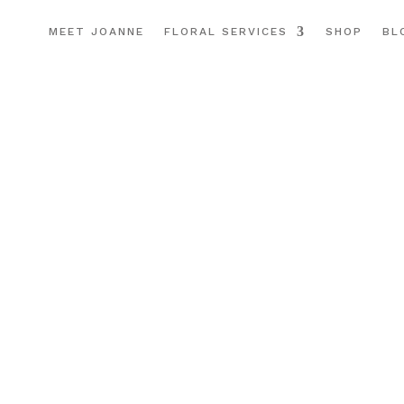
MEET JOANNE
FLORAL SERVICES
SHOP
BL