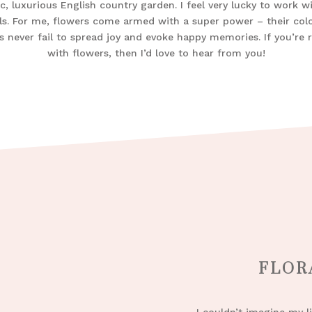
c, luxurious English country garden. I feel very lucky to work w
ls. For me, flowers come armed with a super power – their col
s never fail to spread joy and evoke happy memories. If you’re re
with flowers, then I’d love to hear from you!
FLOR
I couldn’t imagine my l