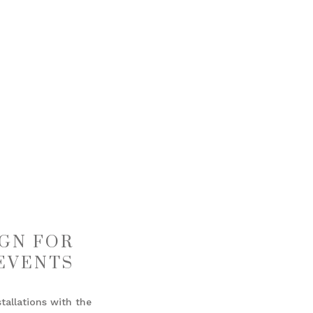
GN FOR
EVENTS
allations with the