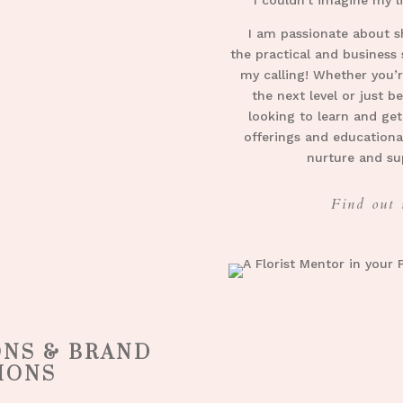
I am passionate about s
the practical and business s
my calling!
Whether you’re
the next level or just b
looking to learn and get
offerings and educationa
nurture and su
Find out 
ONS & BRAND
IONS