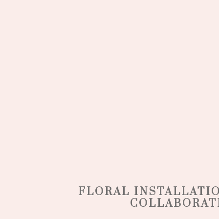
FLORAL INSTALLATI
COLLABORAT