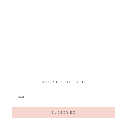
KEEP UP TO DATE
SUBSCRIBE