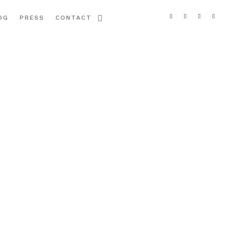
OG
PRESS
CONTACT