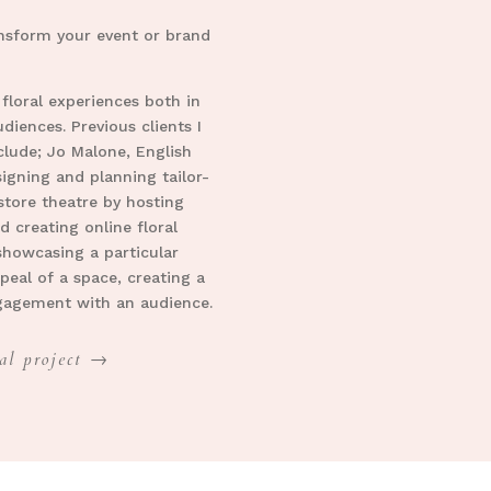
ransform your event or brand
 floral experiences both in
iences. Previous clients I
clude; Jo Malone, English
igning and planning tailor-
nstore theatre by hosting
d creating online floral
showcasing a particular
peal of a space, creating a
ngagement with an audience.
al project →