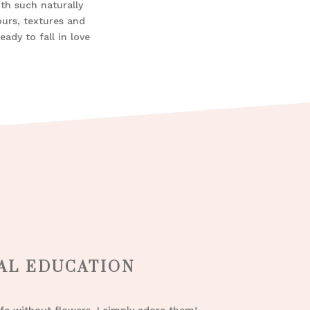
ith such naturally
ours, textures and
ady to fall in love
AL EDUCATION
ife without flowers, I simply adore them!