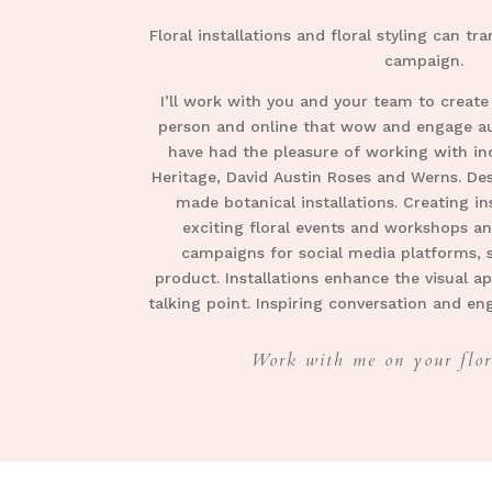
Floral installations and floral styling can t
campaign.
I’ll work with you and your team to create
person and online that wow and engage aud
have had the pleasure of working with in
Heritage, David Austin Roses and Werns. Des
made botanical installations. Creating i
exciting floral events and workshops an
campaigns for social media platforms, 
product. Installations enhance the visual ap
talking point. Inspiring conversation and e
Work with me on your flor