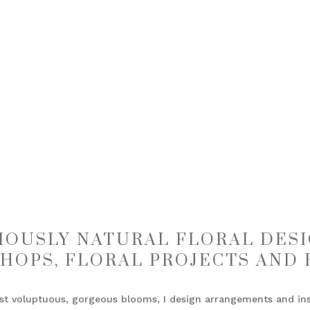
IOUSLY NATURAL FLORAL DESI
HOPS, FLORAL PROJECTS AND 
st voluptuous, gorgeous blooms, I design arrangements and inst