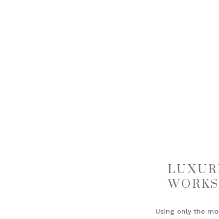
LUXUR
WORKS
Using only the mo