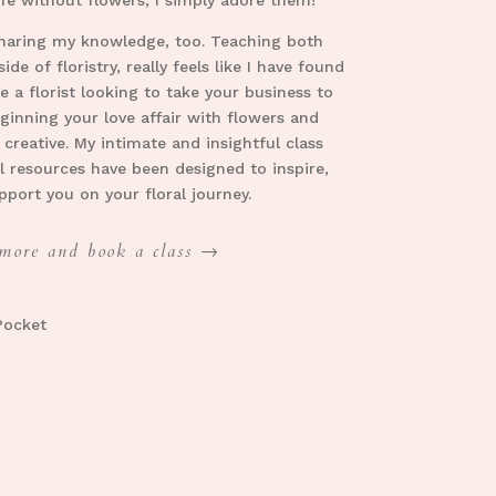
haring my knowledge, too. T
eaching both
ide of floristry, really feels like I have found
 a florist looking to take your business to
eginning your love affair with flowers and
 creative. My intimate and insightful class
l resources have been designed to inspire,
pport you on your floral journey
.
more and book a class →