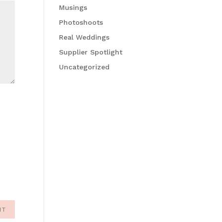
Musings
Photoshoots
Real Weddings
Supplier Spotlight
Uncategorized