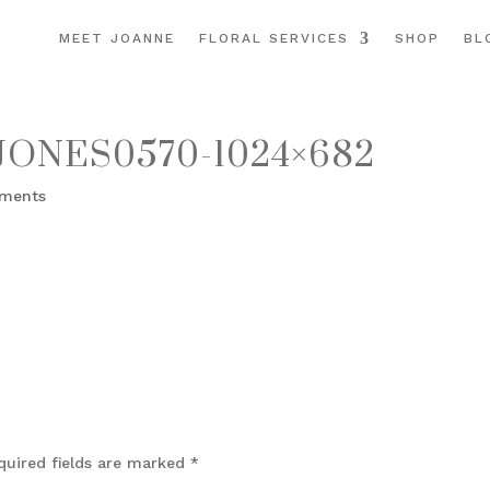
MEET JOANNE
FLORAL SERVICES
SHOP
BL
ONES0570-1024×682
ments
quired fields are marked
*