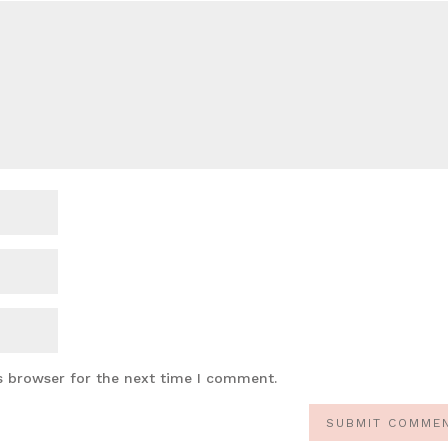
s browser for the next time I comment.