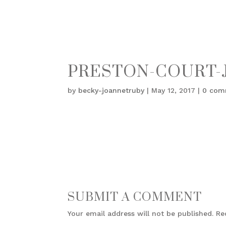
PRESTON-COURT-J
by
becky-joannetruby
|
May 12, 2017
|
0 com
SUBMIT A COMMENT
Your email address will not be published.
Re