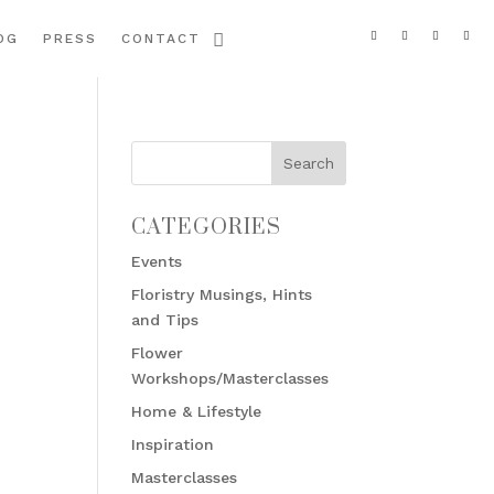
OG
PRESS
CONTACT
CATEGORIES
Events
Floristry Musings, Hints
and Tips
Flower
Workshops/Masterclasses
Home & Lifestyle
Inspiration
Masterclasses