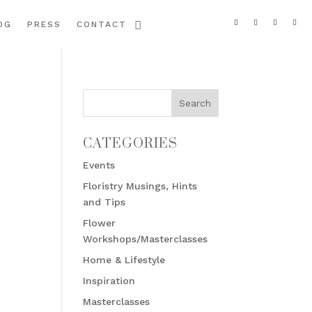
OG
PRESS
CONTACT
CATEGORIES
Events
Floristry Musings, Hints
and Tips
Flower
Workshops/Masterclasses
Home & Lifestyle
Inspiration
Masterclasses