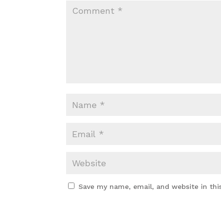
Save my name, email, and website in thi