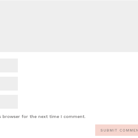
s browser for the next time I comment.