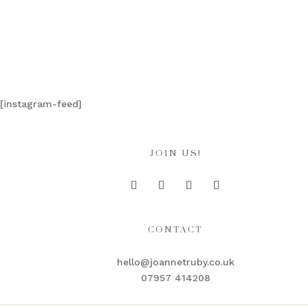
[instagram-feed]
JOIN US!
CONTACT
hello@joannetruby.co.uk
07957 414208