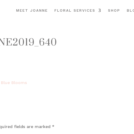
MEET JOANNE
FLORAL SERVICES
SHOP
BL
NE2019_640
quired fields are marked
*