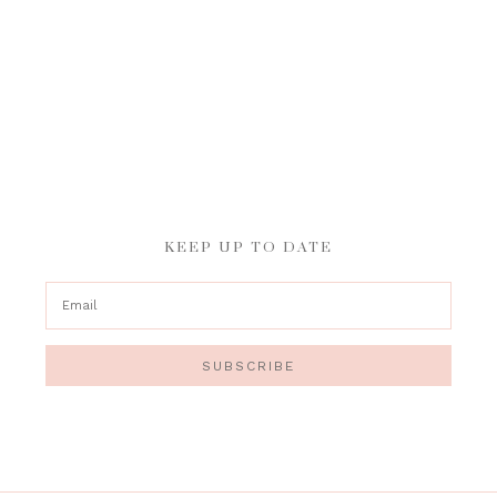
KEEP UP TO DATE
SUBSCRIBE