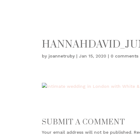
HANNAHDAVID_JU
by
joannetruby
|
Jan 15, 2020
|
0 comments
SUBMIT A COMMENT
Your email address will not be published.
Re