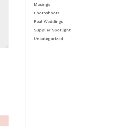
Musings
Photoshoots
Real Weddings
Supplier Spotlight
Uncategorized