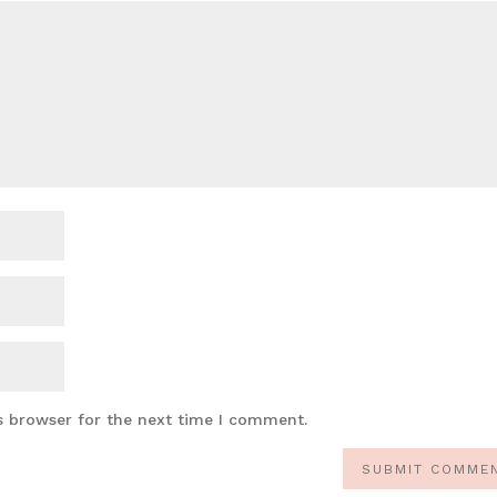
s browser for the next time I comment.