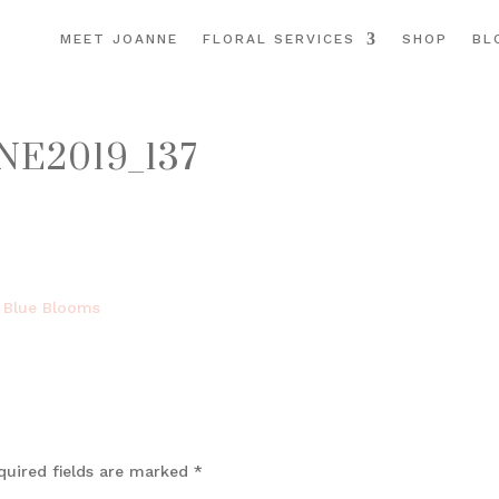
MEET JOANNE
FLORAL SERVICES
SHOP
BL
E2019_137
quired fields are marked
*