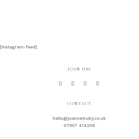
[instagram-feed]
JOIN US!
CONTACT
hello@joannetruby.co.uk
07957 414208