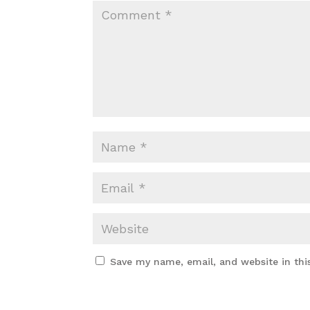
Save my name, email, and website in thi