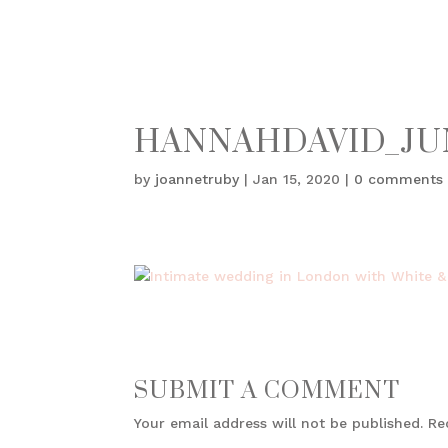
HANNAHDAVID_JUN
by
joannetruby
|
Jan 15, 2020
|
0 comments
SUBMIT A COMMENT
Your email address will not be published.
Re