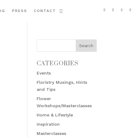
OG
PRESS
CONTACT
CATEGORIES
Events
Floristry Musings, Hints
and Tips
Flower
Workshops/Masterclasses
Home & Lifestyle
Inspiration
Masterclasses