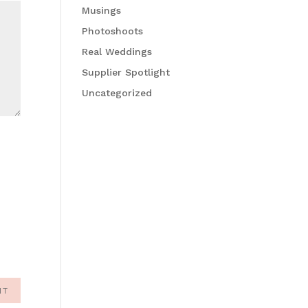
Musings
Photoshoots
Real Weddings
Supplier Spotlight
Uncategorized