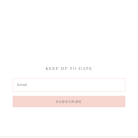
KEEP UP TO DATE
SUBSCRIBE