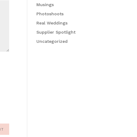
Musings
Photoshoots
Real Weddings
Supplier Spotlight
Uncategorized