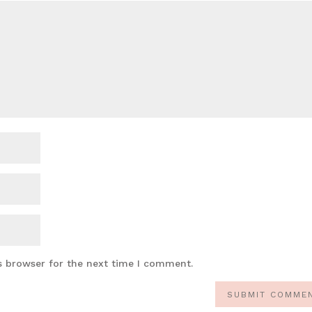
s browser for the next time I comment.