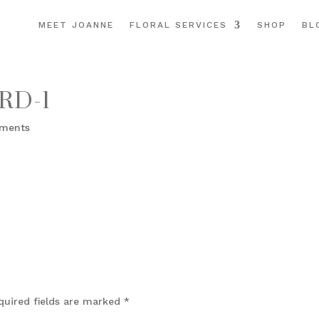
MEET JOANNE
FLORAL SERVICES
SHOP
BL
RD-1
ments
quired fields are marked
*