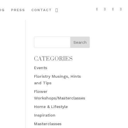
OG
PRESS
CONTACT
CATEGORIES
Events
Floristry Musings, Hints
and Tips
Flower
Workshops/Masterclasses
Home & Lifestyle
Inspiration
Masterclasses