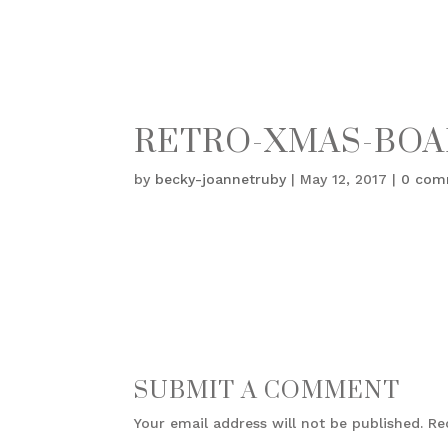
RETRO-XMAS-BOA
by
becky-joannetruby
|
May 12, 2017
|
0 com
SUBMIT A COMMENT
Your email address will not be published.
Re