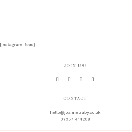
[instagram-feed]
JOIN US!
CONTACT
hello@joannetruby.co.uk
07957 414208