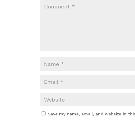
Save my name, email, and website in thi