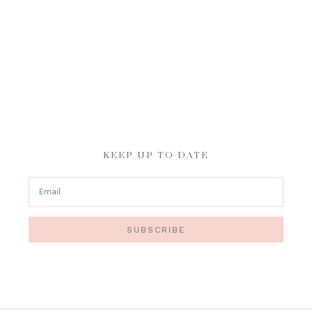
KEEP UP TO DATE
SUBSCRIBE