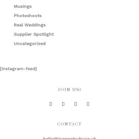
Musings
Photoshoots
Real Weddings
Supplier Spotlight
Uncategorized
[instagram-feed]
JOIN US!
CONTACT
hello@joannetruby.co.uk