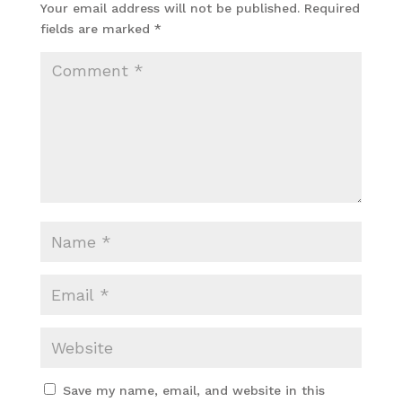
Your email address will not be published.
Required
fields are marked
*
Save my name, email, and website in this