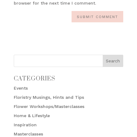
browser for the next time I comment.
CATEGORIES
Events
Floristry Musings, Hints and Tips
Flower Workshops/Masterclasses
Home & Lifestyle
Inspiration
Masterclasses