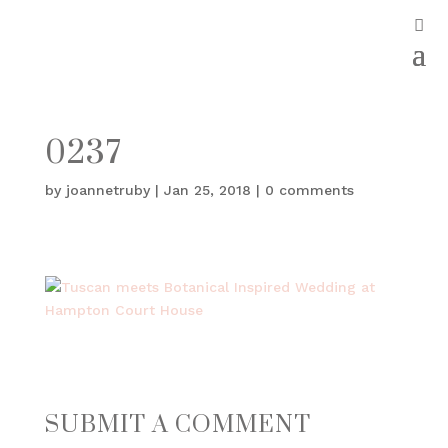
0237
by
joannetruby
|
Jan 25, 2018
|
0 comments
SUBMIT A COMMENT