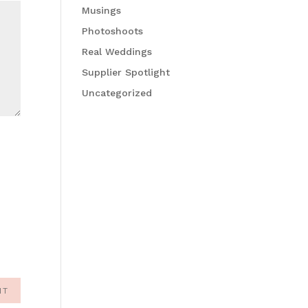
Musings
Photoshoots
Real Weddings
Supplier Spotlight
Uncategorized