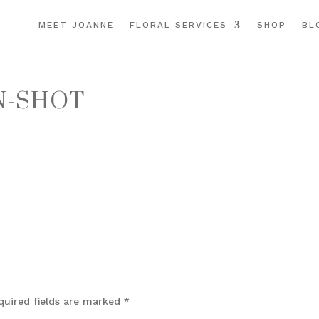
MEET JOANNE
FLORAL SERVICES
SHOP
BL
N-SHOT
quired fields are marked
*