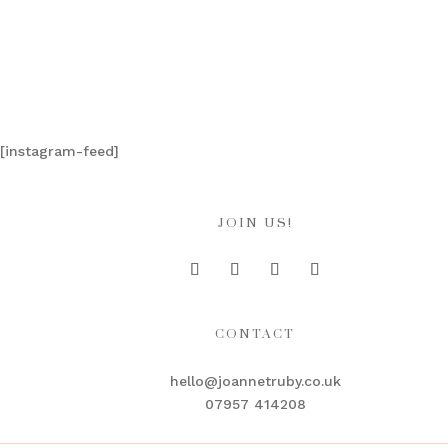
[instagram-feed]
JOIN US!
CONTACT
hello@joannetruby.co.uk
07957 414208