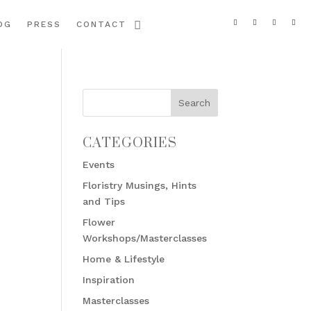
OG
PRESS
CONTACT
CATEGORIES
Events
Floristry Musings, Hints
and Tips
Flower
Workshops/Masterclasses
Home & Lifestyle
Inspiration
Masterclasses