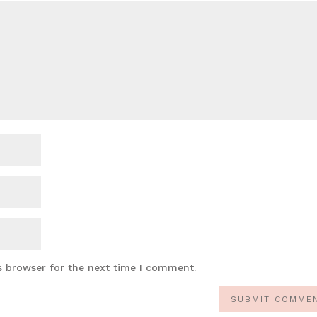
s browser for the next time I comment.