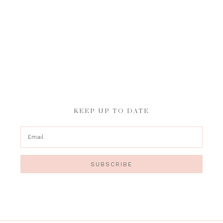
KEEP UP TO DATE
SUBSCRIBE