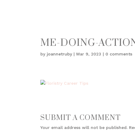
ME-DOING-ACTIO
by
joannetruby
|
Mar 9, 2023
|
0 comments
SUBMIT A COMMENT
Your email address will not be published.
Re