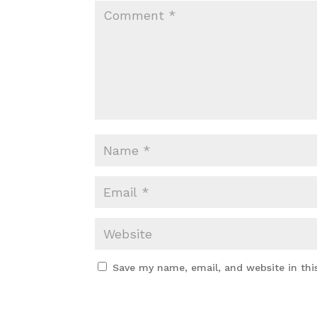
Save my name, email, and website in thi