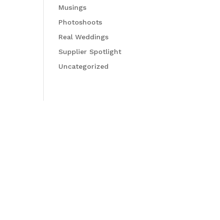
Musings
Photoshoots
Real Weddings
Supplier Spotlight
Uncategorized