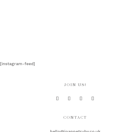
[instagram-feed]
JOIN US!
CONTACT
hello@joannetruby.co.uk