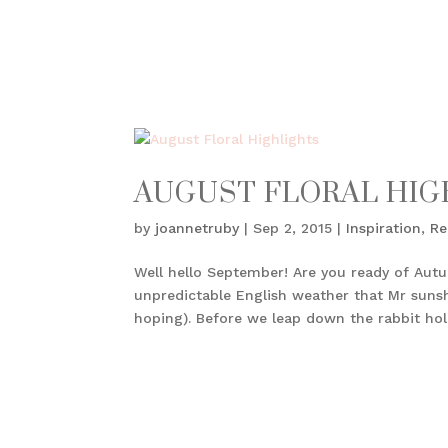
AUGUST FLORAL HIG
by
joannetruby
|
Sep 2, 2015
|
Inspiration
,
Re
Well hello September! Are you ready of Aut
unpredictable English weather that Mr sunshi
hoping). Before we leap down the rabbit hole