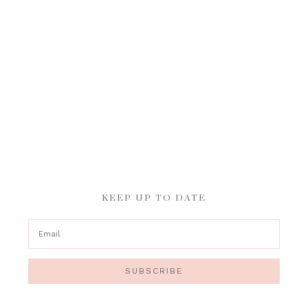
KEEP UP TO DATE
SUBSCRIBE