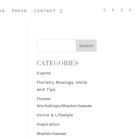
OG
PRESS
CONTACT
CATEGORIES
Events
Floristry Musings, Hints
and Tips
Flower
Workshops/Masterclasses
Home & Lifestyle
Inspiration
Masterclasses