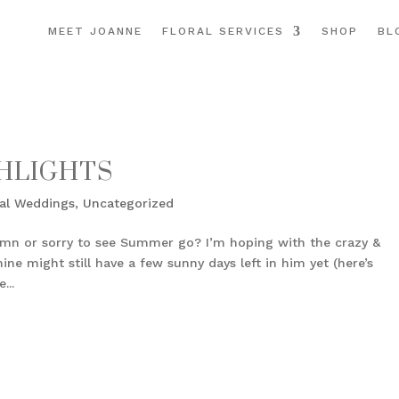
MEET JOANNE
FLORAL SERVICES
SHOP
BL
HLIGHTS
al Weddings
,
Uncategorized
umn or sorry to see Summer go? I’m hoping with the crazy &
ne might still have a few sunny days left in him yet (here’s
...