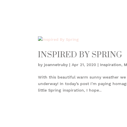
INSPIRED BY SPRING
by
joannetruby
|
Apr 21, 2020
|
Inspiration
,
M
With this beautiful warm sunny weather we ha
underway! In today’s post I’m paying homag
little Spring inspiration, I hope...