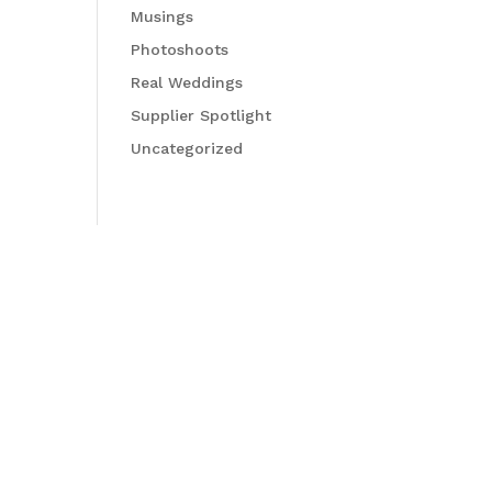
Musings
Photoshoots
Real Weddings
Supplier Spotlight
Uncategorized