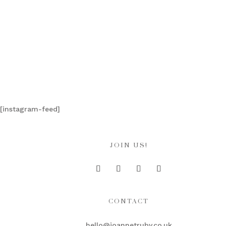
[instagram-feed]
JOIN US!
CONTACT
hello@joannetruby.co.uk