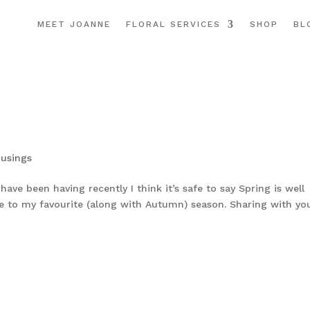
MEET JOANNE
FLORAL SERVICES
SHOP
BL
usings
ve been having recently I think it’s safe to say Spring is well
e to my favourite (along with Autumn) season. Sharing with yo