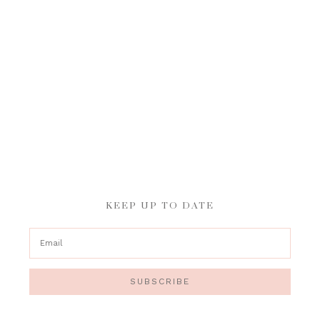
KEEP UP TO DATE
SUBSCRIBE