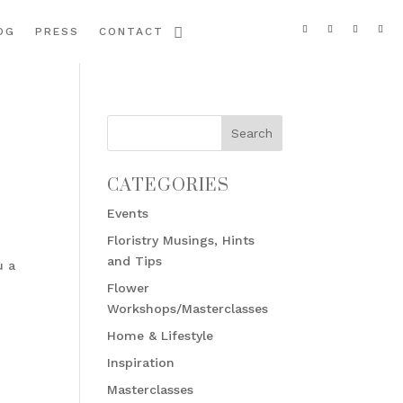
OG
PRESS
CONTACT
CATEGORIES
Events
Floristry Musings, Hints
and Tips
u a
Flower
Workshops/Masterclasses
Home & Lifestyle
Inspiration
Masterclasses