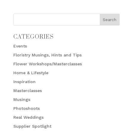
CATEGORIES
Events
Floristry Musings, Hints and Tips
Flower Workshops/Masterclasses
Home & Lifestyle
Inspiration
Masterclasses
Musings
Photoshoots
Real Weddings
Supplier Spotlight