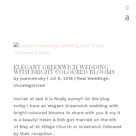
ELEGANT GREENWICH WEDDING
WITH BRIGHT COLOURED BLOOMS
by
joannetruby
|
Jul 6, 2016
|
Real Weddings
,
Uncategorized
Hurrah at last it is finally sunny!! On the blog
today I have an elegant Greenwich wedding with
bright coloured blooms to share with you & my it
is a beauty! Helen & Rob got married on the 6th
of May at St Alfege Church in Greenwich followed
by their reception...