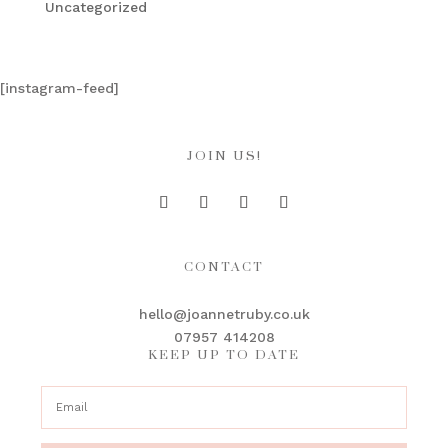
Uncategorized
[instagram-feed]
JOIN US!
CONTACT
hello@joannetruby.co.uk
07957 414208
KEEP UP TO DATE