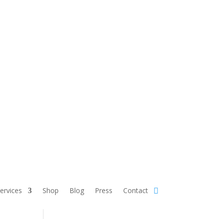
Services
Shop
Blog
Press
Contact