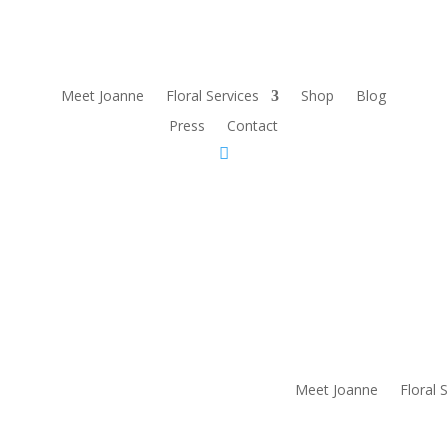
Meet Joanne
Floral Services
Shop
Blog
Press
Contact
Meet Joanne
Floral 