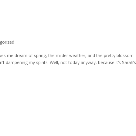
gorized
akes me dream of spring, the milder weather, and the pretty blossom
’t dampening my spirits. Well, not today anyway, because it’s Sarah’s 