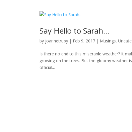
Say Hello to Sarah…
by
joannetruby
|
Feb 9, 2017
|
Musings
,
Uncate
Is there no end to this miserable weather? It m
growing on the trees. But the gloomy weather isn
official...