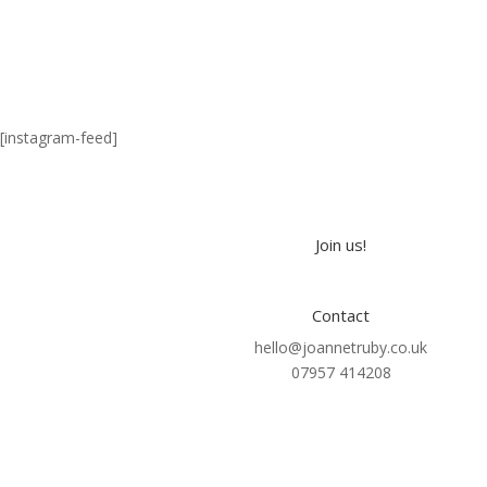
[instagram-feed]
Join us!
Contact
hello@joannetruby.co.uk
07957 414208