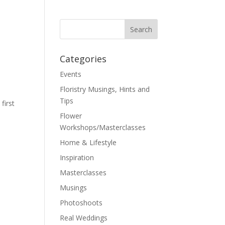
Categories
Events
Floristry Musings, Hints and
Tips
first
Flower
Workshops/Masterclasses
Home & Lifestyle
Inspiration
Masterclasses
Musings
Photoshoots
Real Weddings