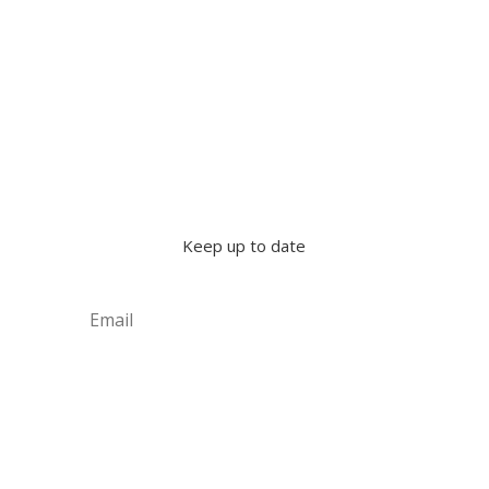
Keep up to date
Subscribe