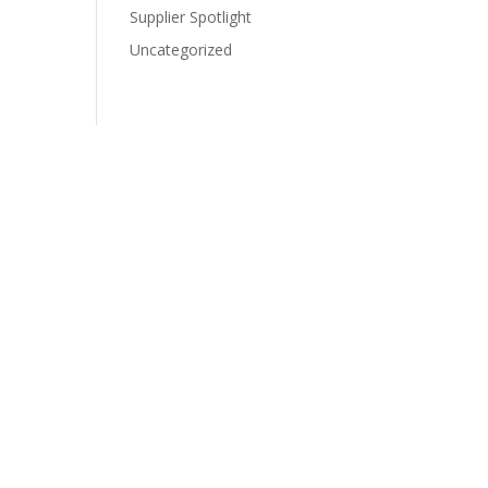
Supplier Spotlight
Uncategorized