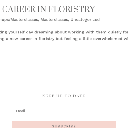
A CAREER IN FLORISTRY
hops/Masterclasses
,
Masterclasses
,
Uncategorized
ting yourself day dreaming about working with them quietly fo
g a new career in floristry but feeling a little overwhelemed w
KEEP UP TO DATE
SUBSCRIBE