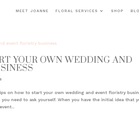
MEET JOANNE
FLORAL SERVICES
SHOP
BL
ART YOUR OWN WEDDING AND
USINESS
s
ips on how to start your own wedding and event floristry busin
 you need to ask yourself. When you have the initial idea that 
vent...