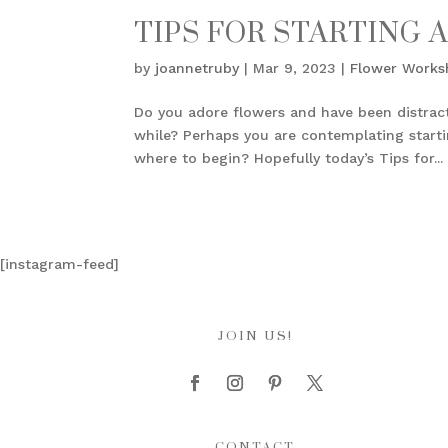
TIPS FOR STARTING 
by
joannetruby
|
Mar 9, 2023
|
Flower Works
Do you adore flowers and have been distrac
while? Perhaps you are contemplating startin
where to begin? Hopefully today’s Tips for...
[instagram-feed]
JOIN US!
CONTACT