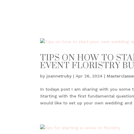
TIPS ON HOW TO ST
EVENT FLORISTRY B
by
joannetruby
|
Apr 26, 2024
|
Masterclasse
In todays post I am sharing with you some t
Starting with the first fundamental question
would like to set up your own wedding and e