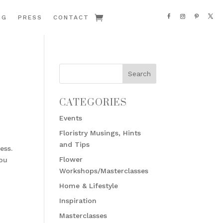
OG
PRESS
CONTACT
CATEGORIES
Events
Floristry Musings, Hints
and Tips
ess.
Flower
you
Workshops/Masterclasses
Home & Lifestyle
Inspiration
Masterclasses