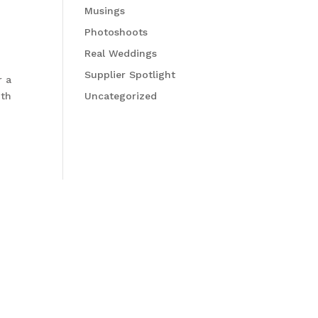
Musings
Photoshoots
Real Weddings
Supplier Spotlight
r a
ith
Uncategorized