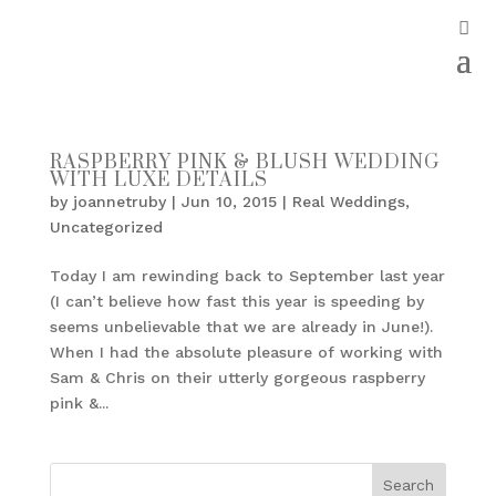
RASPBERRY PINK & BLUSH WEDDING
WITH LUXE DETAILS
by
joannetruby
|
Jun 10, 2015
|
Real Weddings
,
Uncategorized
Today I am rewinding back to September last year
(I can’t believe how fast this year is speeding by
seems unbelievable that we are already in June!).
When I had the absolute pleasure of working with
Sam & Chris on their utterly gorgeous raspberry
pink &...