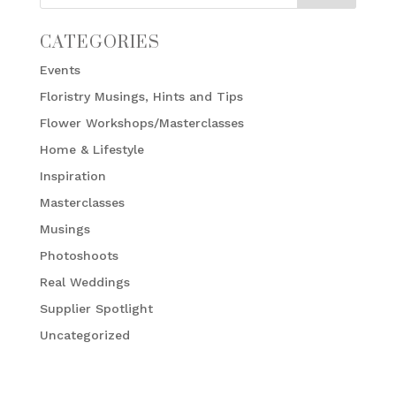
CATEGORIES
Events
Floristry Musings, Hints and Tips
Flower Workshops/Masterclasses
Home & Lifestyle
Inspiration
Masterclasses
Musings
Photoshoots
Real Weddings
Supplier Spotlight
Uncategorized