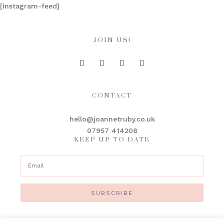
[instagram-feed]
JOIN US!
CONTACT
hello@joannetruby.co.uk
07957 414208
KEEP UP TO DATE
SUBSCRIBE