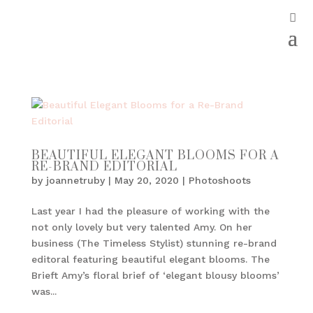
BEAUTIFUL ELEGANT BLOOMS FOR A
RE-BRAND EDITORIAL
by
joannetruby
|
May 20, 2020
|
Photoshoots
Last year I had the pleasure of working with the
not only lovely but very talented Amy. On her
business (The Timeless Stylist) stunning re-brand
editoral featuring beautiful elegant blooms. The
Brieft Amy’s floral brief of ‘elegant blousy blooms’
was...