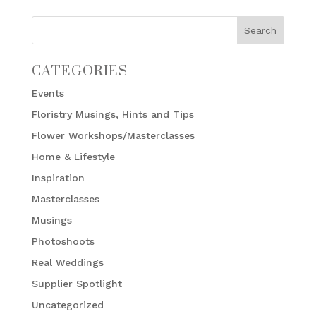
CATEGORIES
Events
Floristry Musings, Hints and Tips
Flower Workshops/Masterclasses
Home & Lifestyle
Inspiration
Masterclasses
Musings
Photoshoots
Real Weddings
Supplier Spotlight
Uncategorized