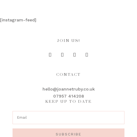
[instagram-feed]
JOIN US!
CONTACT
hello@joannetruby.co.uk
07957 414208
KEEP UP TO DATE
SUBSCRIBE