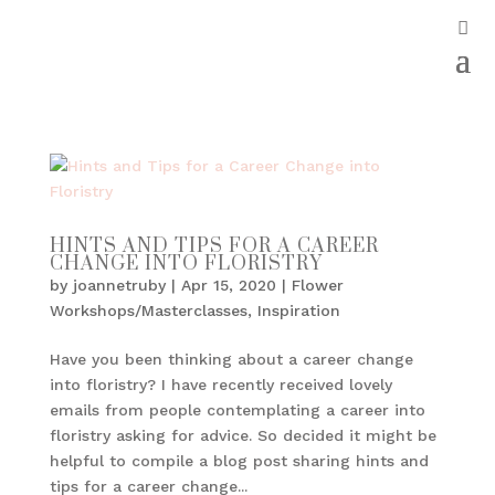
HINTS AND TIPS FOR A CAREER
CHANGE INTO FLORISTRY
by
joannetruby
|
Apr 15, 2020
|
Flower
Workshops/Masterclasses
,
Inspiration
Have you been thinking about a career change
into floristry? I have recently received lovely
emails from people contemplating a career into
floristry asking for advice. So decided it might be
helpful to compile a blog post sharing hints and
tips for a career change...