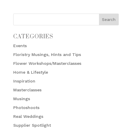
CATEGORIES
Events
Floristry Musings, Hints and Tips
Flower Workshops/Masterclasses
Home & Lifestyle
Inspiration
Masterclasses
Musings
Photoshoots
Real Weddings
Supplier Spotlight