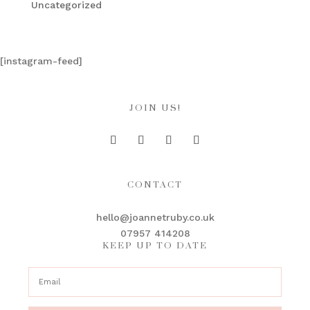
Uncategorized
[instagram-feed]
JOIN US!
CONTACT
hello@joannetruby.co.uk
07957 414208
KEEP UP TO DATE