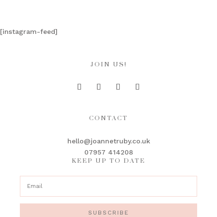
[instagram-feed]
JOIN US!
CONTACT
hello@joannetruby.co.uk
07957 414208
KEEP UP TO DATE
SUBSCRIBE