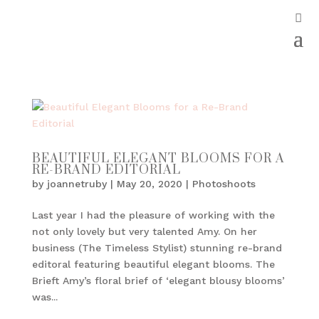
BEAUTIFUL ELEGANT BLOOMS FOR A
RE-BRAND EDITORIAL
by
joannetruby
|
May 20, 2020
|
Photoshoots
Last year I had the pleasure of working with the
not only lovely but very talented Amy. On her
business (The Timeless Stylist) stunning re-brand
editoral featuring beautiful elegant blooms. The
Brieft Amy’s floral brief of ‘elegant blousy blooms’
was...