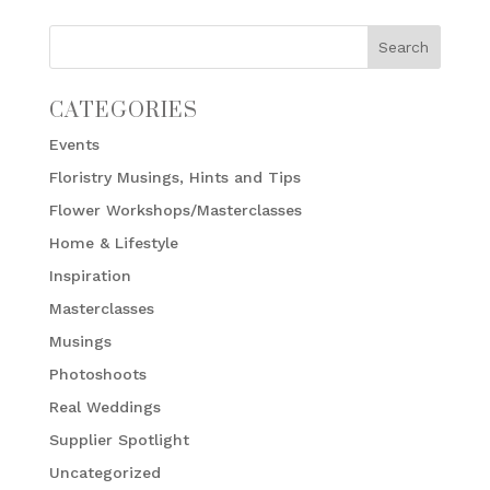
CATEGORIES
Events
Floristry Musings, Hints and Tips
Flower Workshops/Masterclasses
Home & Lifestyle
Inspiration
Masterclasses
Musings
Photoshoots
Real Weddings
Supplier Spotlight
Uncategorized