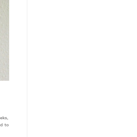
eks,
rd to