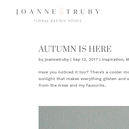
AUTUMN IS HERE
by
joannetruby
|
Sep 13, 2017
|
Inspiration
,
M
Have you noticed it too? There’s a cooler mo
sunlight that makes everything glisten and s
from the trees and my favourite...