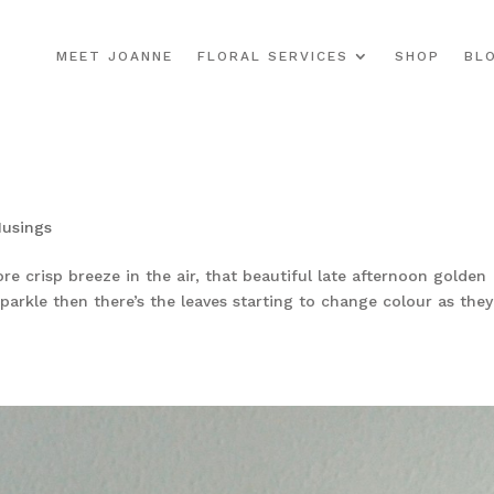
MEET JOANNE
FLORAL SERVICES
SHOP
BL
usings
re crisp breeze in the air, that beautiful late afternoon golden
parkle then there’s the leaves starting to change colour as they 