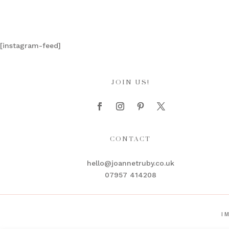
[instagram-feed]
JOIN US!
CONTACT
hello@joannetruby.co.uk
07957 414208
I