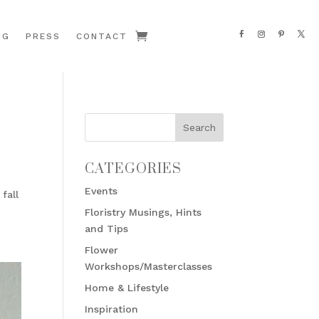
OG
PRESS
CONTACT
CATEGORIES
Events
fall
Floristry Musings, Hints
and Tips
Flower
Workshops/Masterclasses
Home & Lifestyle
Inspiration