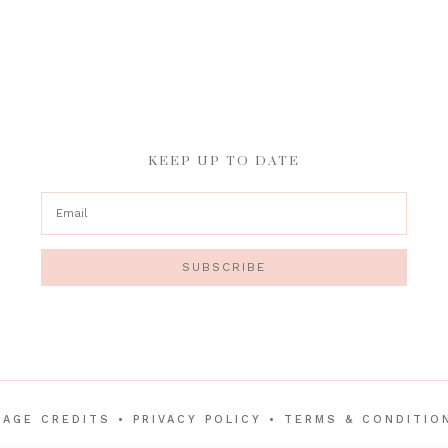
KEEP UP TO DATE
SUBSCRIBE
MAGE CREDITS
•
PRIVACY POLICY
•
TERMS & CONDITIO