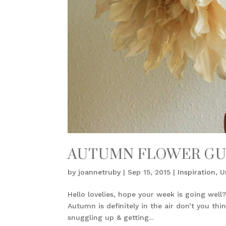
AUTUMN FLOWER GU
by
joannetruby
|
Sep 15, 2015
|
Inspiration
,
U
Hello lovelies, hope your week is going well?
Autumn is definitely in the air don’t you th
snuggling up & getting...