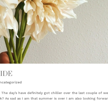
IDE
ncategorized
 The day’s have definitely got chillier over the last couple of we
ink? As sad as I am that summer is over I am also looking forwa