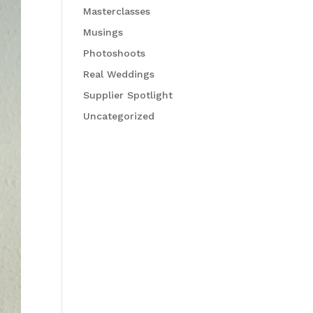
Masterclasses
Musings
Photoshoots
Real Weddings
Supplier Spotlight
Uncategorized