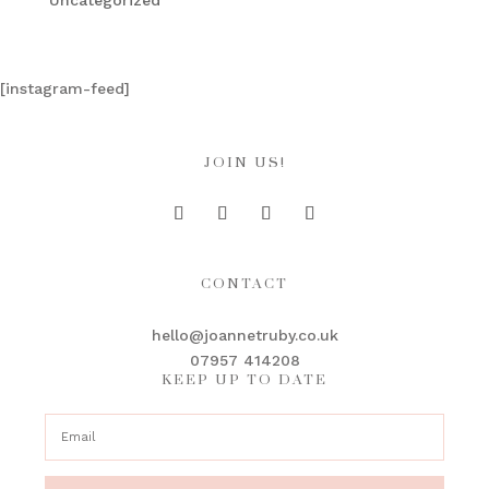
Uncategorized
[instagram-feed]
JOIN US!
CONTACT
hello@joannetruby.co.uk
07957 414208
KEEP UP TO DATE