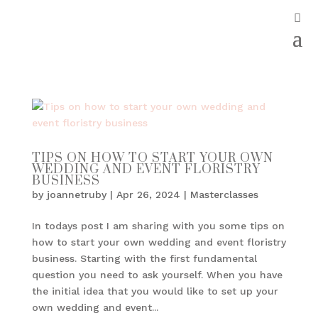
TIPS ON HOW TO START YOUR OWN
WEDDING AND EVENT FLORISTRY
BUSINESS
by
joannetruby
|
Apr 26, 2024
|
Masterclasses
In todays post I am sharing with you some tips on
how to start your own wedding and event floristry
business. Starting with the first fundamental
question you need to ask yourself. When you have
the initial idea that you would like to set up your
own wedding and event...