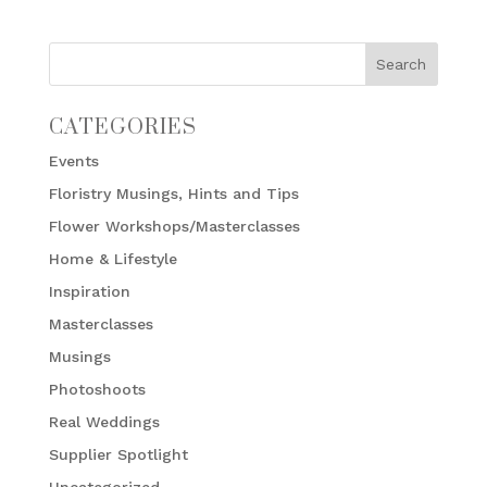
CATEGORIES
Events
Floristry Musings, Hints and Tips
Flower Workshops/Masterclasses
Home & Lifestyle
Inspiration
Masterclasses
Musings
Photoshoots
Real Weddings
Supplier Spotlight