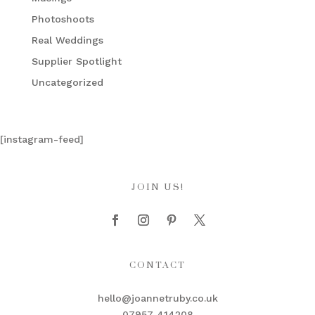
Photoshoots
Real Weddings
Supplier Spotlight
Uncategorized
[instagram-feed]
JOIN US!
CONTACT
hello@joannetruby.co.uk
07957 414208