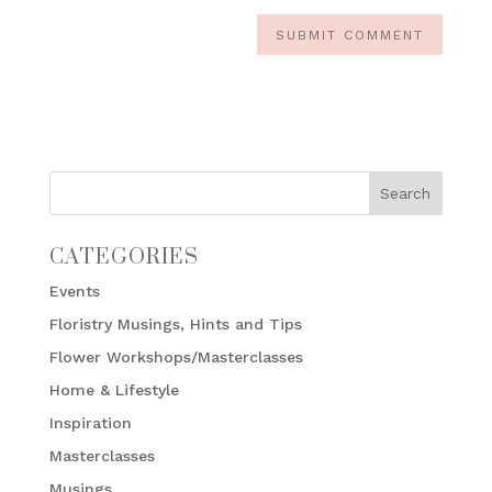
CATEGORIES
Events
Floristry Musings, Hints and Tips
Flower Workshops/Masterclasses
Home & Lifestyle
Inspiration
Masterclasses
Musings