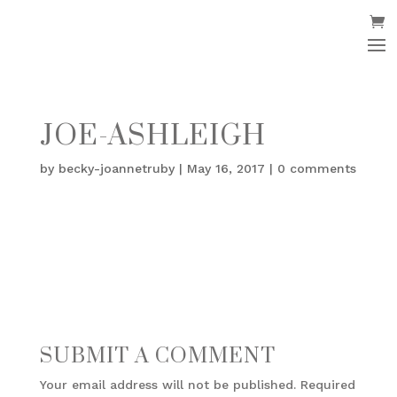
JOE-ASHLEIGH
by
becky-joannetruby
|
May 16, 2017
|
0 comments
SUBMIT A COMMENT
Your email address will not be published.
Required