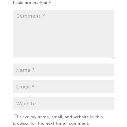
fields are marked
*
Save my name, email, and website in this
browser for the next time I comment.