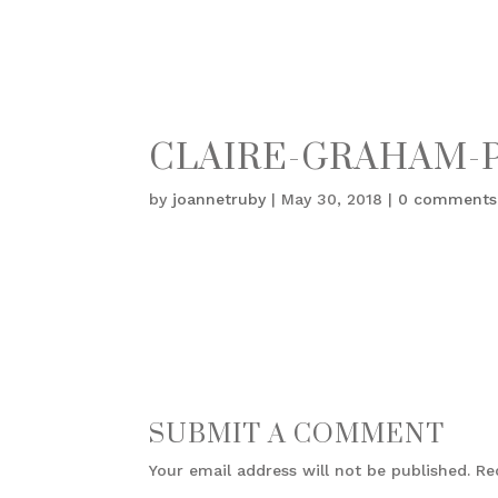
CLAIRE-GRAHAM-
by
joannetruby
|
May 30, 2018
|
0 comments
SUBMIT A COMMENT
Your email address will not be published.
Re