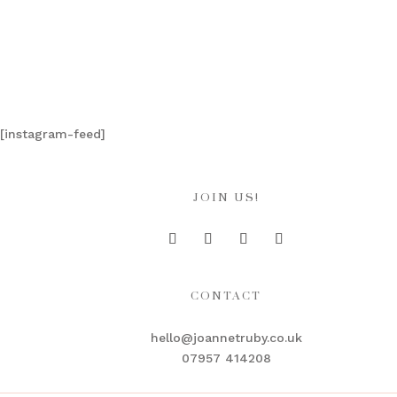
[instagram-feed]
JOIN US!
CONTACT
hello@joannetruby.co.uk
07957 414208