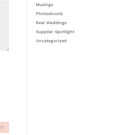
Musings
Photoshoots
Real Weddings
Supplier Spotlight
Uncategorized