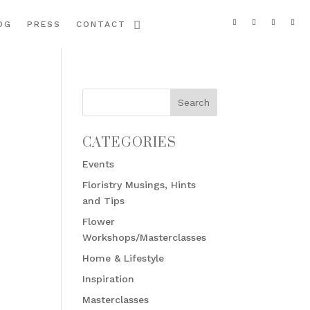
OG
PRESS
CONTACT
CATEGORIES
Events
Floristry Musings, Hints
and Tips
Flower
Workshops/Masterclasses
Home & Lifestyle
Inspiration
Masterclasses