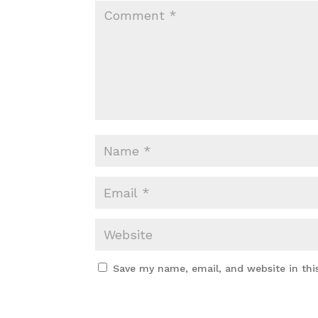
Save my name, email, and website in thi