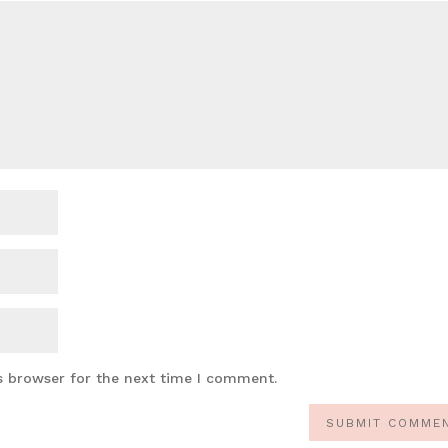
s browser for the next time I comment.