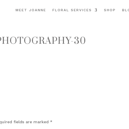
MEET JOANNE
FLORAL SERVICES
SHOP
BL
PHOTOGRAPHY-30
quired fields are marked
*