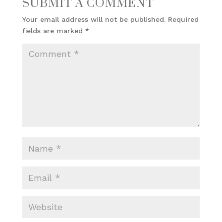
SUBMIT A COMMENT
Your email address will not be published.
Required
fields are marked
*