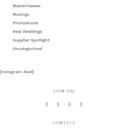
Masterclasses
Musings
Photoshoots
Real Weddings
Supplier Spotlight
Uncategorized
[instagram-feed]
JOIN US!
CONTACT