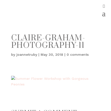
CLAIRE-GRAHAM-
PHOTOGRAPHY-11
by
joannetruby
|
May 30, 2018
|
0 comments