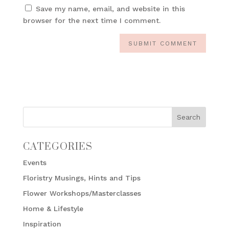
Save my name, email, and website in this
browser for the next time I comment.
CATEGORIES
Events
Floristry Musings, Hints and Tips
Flower Workshops/Masterclasses
Home & Lifestyle
Inspiration