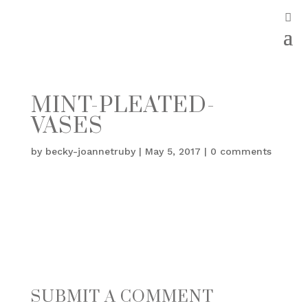
MINT-PLEATED-
VASES
by
becky-joannetruby
|
May 5, 2017
|
0 comments
SUBMIT A COMMENT