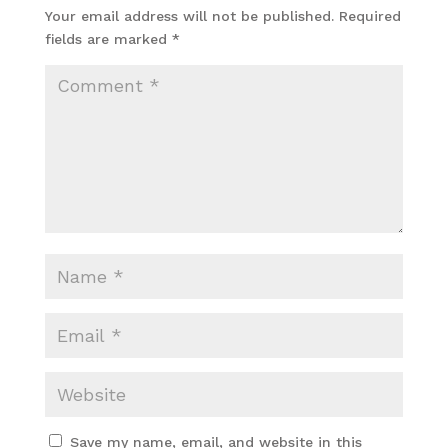
Your email address will not be published.
Required
fields are marked
*
Save my name, email, and website in this