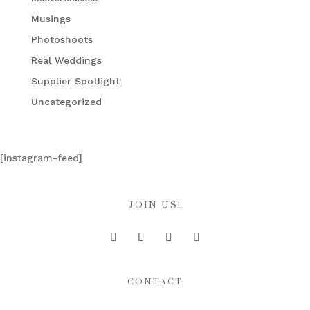
Musings
Photoshoots
Real Weddings
Supplier Spotlight
Uncategorized
[instagram-feed]
JOIN US!
CONTACT