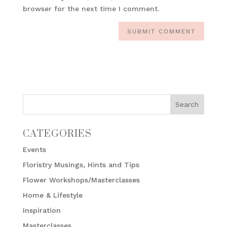
browser for the next time I comment.
CATEGORIES
Events
Floristry Musings, Hints and Tips
Flower Workshops/Masterclasses
Home & Lifestyle
Inspiration
Masterclasses