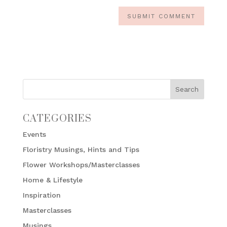
CATEGORIES
Events
Floristry Musings, Hints and Tips
Flower Workshops/Masterclasses
Home & Lifestyle
Inspiration
Masterclasses
Musings