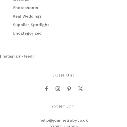
Photoshoots
Real Weddings
Supplier Spotlight
Uncategorized
[instagram-feed]
JOIN US!
CONTACT
hello@joannetruby.co.uk
07957 414208