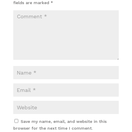
fields are marked
*
Save my name, email, and website in this
browser for the next time I comment.