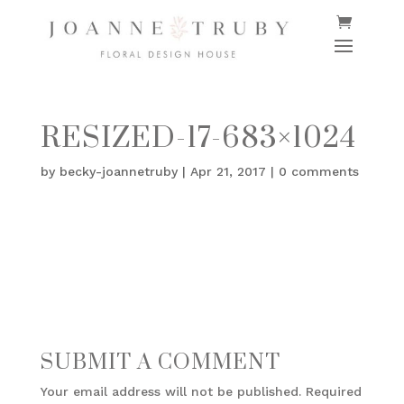
RESIZED-17-683×1024
by
becky-joannetruby
|
Apr 21, 2017
|
0 comments
SUBMIT A COMMENT
Your email address will not be published.
Required