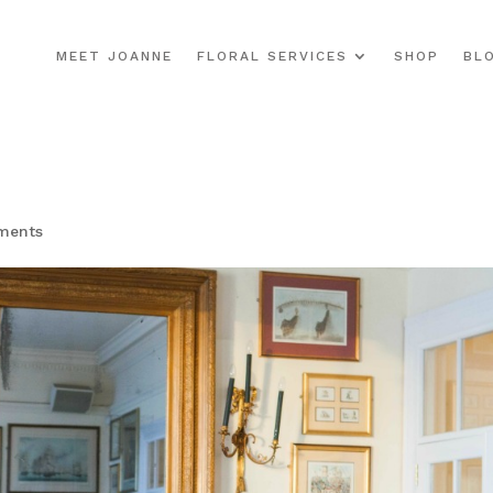
MEET JOANNE
FLORAL SERVICES
SHOP
BL
ments