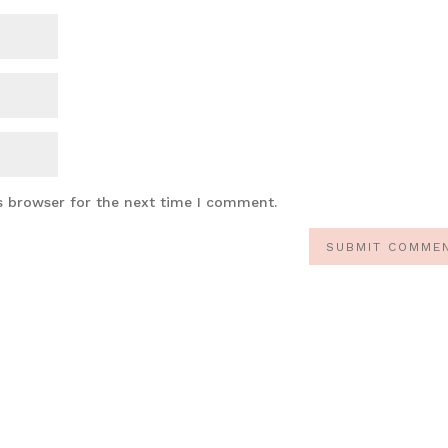
s browser for the next time I comment.