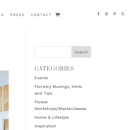
OG
PRESS
CONTACT
CATEGORIES
Events
Floristry Musings, Hints
and Tips
Flower
Workshops/Masterclasses
Home & Lifestyle
Inspiration