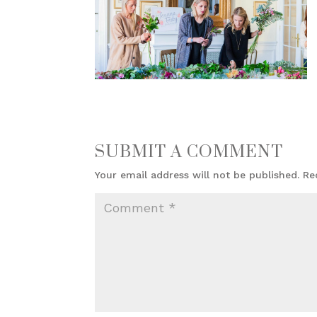
SUBMIT A COMMENT
Your email address will not be published.
Re