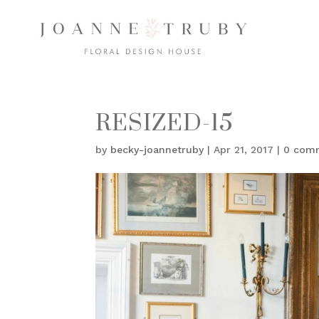
RESIZED-15
by
becky-joannetruby
|
Apr 21, 2017
|
0 com