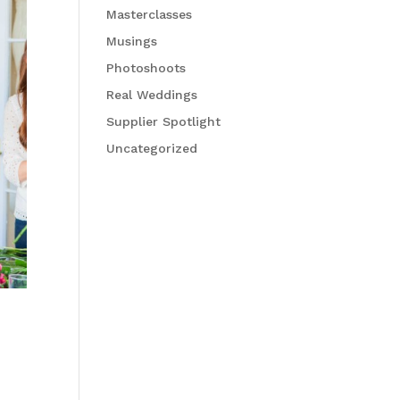
Masterclasses
Musings
Photoshoots
Real Weddings
Supplier Spotlight
Uncategorized