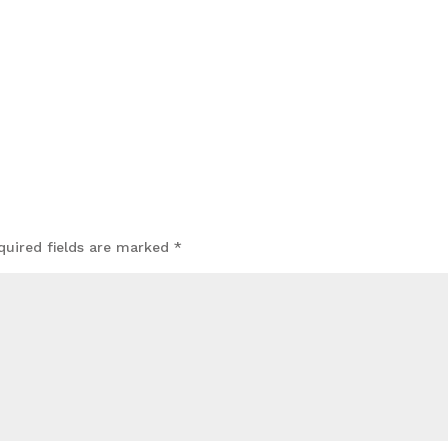
quired fields are marked
*