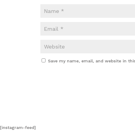
Save my name, email, and website in thi
[instagram-feed]