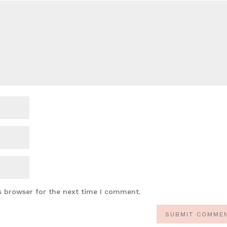
s browser for the next time I comment.