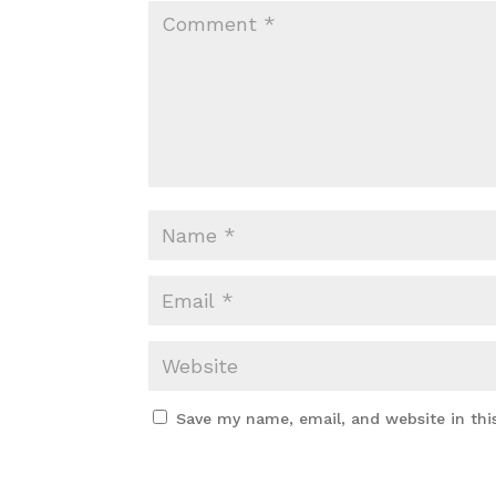
Save my name, email, and website in thi