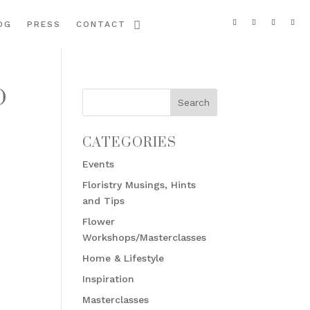
OG
PRESS
CONTACT
D
CATEGORIES
Events
Floristry Musings, Hints
and Tips
Flower
Workshops/Masterclasses
Home & Lifestyle
Inspiration
Masterclasses