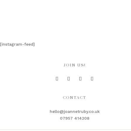
[instagram-feed]
JOIN US!
CONTACT
hello@joannetruby.co.uk
07957 414208