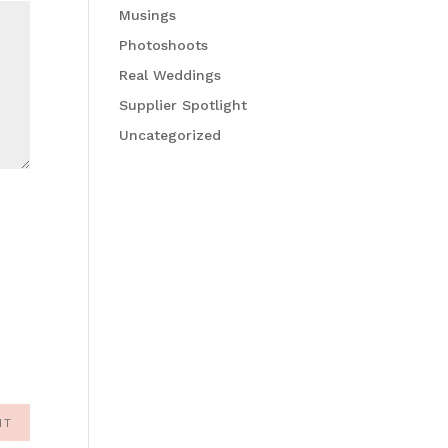
Musings
Photoshoots
Real Weddings
Supplier Spotlight
Uncategorized