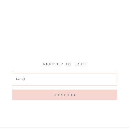
KEEP UP TO DATE
SUBSCRIBE