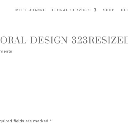
MEET JOANNE
FLORAL SERVICES
SHOP
BL
ORAL-DESIGN-323RESIZE
ments
quired fields are marked
*