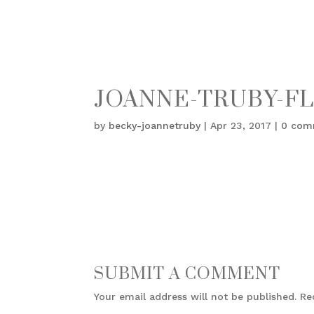
JOANNE-TRUBY-FL
by
becky-joannetruby
|
Apr 23, 2017
|
0 com
SUBMIT A COMMENT
Your email address will not be published.
Re