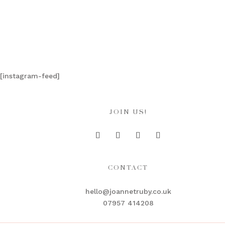
[instagram-feed]
JOIN US!
CONTACT
hello@joannetruby.co.uk
07957 414208