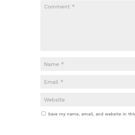
Save my name, email, and website in thi