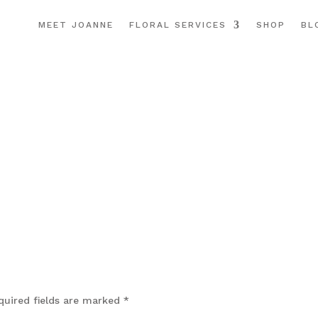
MEET JOANNE
FLORAL SERVICES
SHOP
BL
quired fields are marked
*