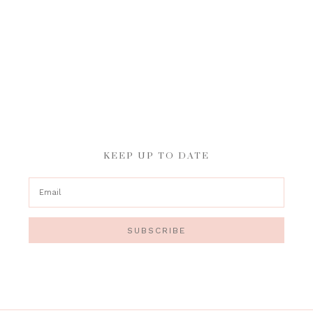
KEEP UP TO DATE
SUBSCRIBE