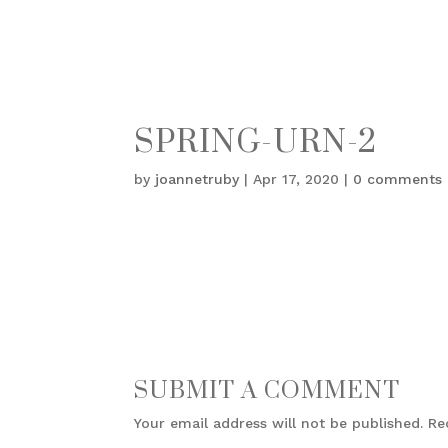
SPRING-URN-2
by
joannetruby
|
Apr 17, 2020
|
0 comments
SUBMIT A COMMENT
Your email address will not be published.
Re