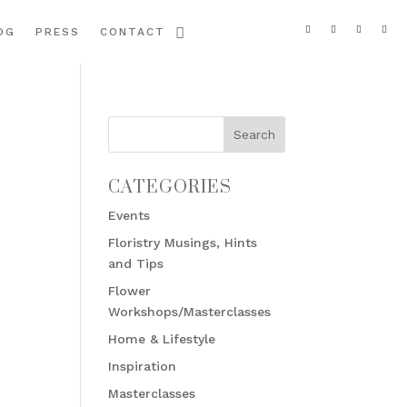
OG
PRESS
CONTACT
CATEGORIES
Events
Floristry Musings, Hints
and Tips
Flower
Workshops/Masterclasses
Home & Lifestyle
Inspiration
Masterclasses