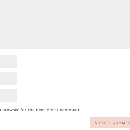
s browser for the next time I comment.