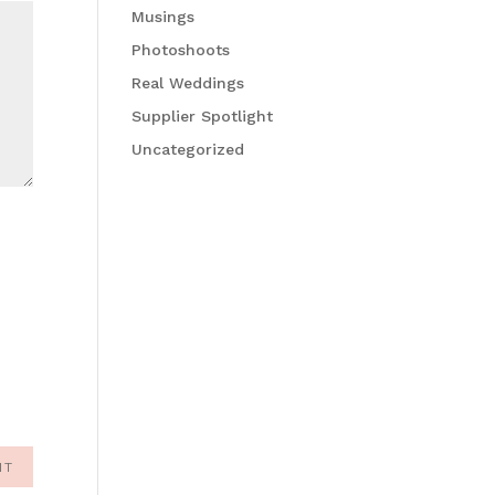
Musings
Photoshoots
Real Weddings
Supplier Spotlight
Uncategorized