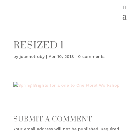
RESIZED 1
by
joannetruby
|
Apr 10, 2018
|
0 comments
SUBMIT A COMMENT
Your email address will not be published.
Required