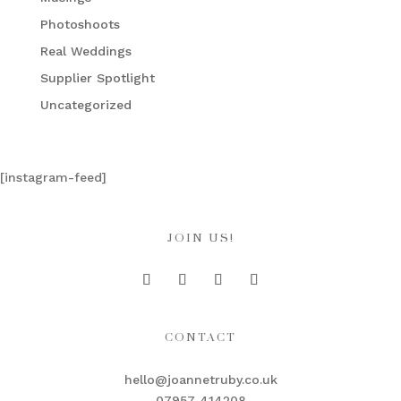
Photoshoots
Real Weddings
Supplier Spotlight
Uncategorized
[instagram-feed]
JOIN US!
CONTACT
hello@joannetruby.co.uk
07957 414208