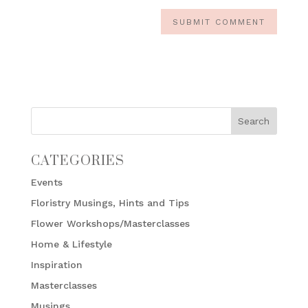
CATEGORIES
Events
Floristry Musings, Hints and Tips
Flower Workshops/Masterclasses
Home & Lifestyle
Inspiration
Masterclasses
Musings