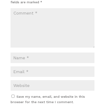
fields are marked
*
Save my name, email, and website in this
browser for the next time I comment.