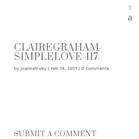
CLAIREGRAHAM-
SIMPLELOVE-117
by
joannetruby
|
Feb 18, 2021
|
0 comments
SUBMIT A COMMENT