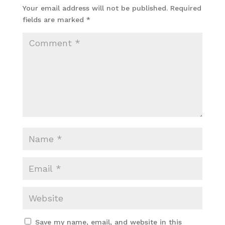
Your email address will not be published.
Required
fields are marked
*
Save my name, email, and website in this