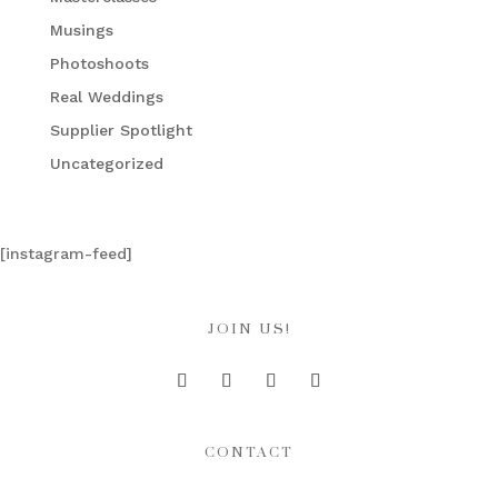
Musings
Photoshoots
Real Weddings
Supplier Spotlight
Uncategorized
[instagram-feed]
JOIN US!
CONTACT