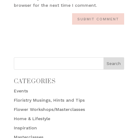
browser for the next time I comment.
CATEGORIES
Events
Floristry Musings, Hints and Tips
Flower Workshops/Masterclasses
Home & Lifestyle
Inspiration
Masterclasses