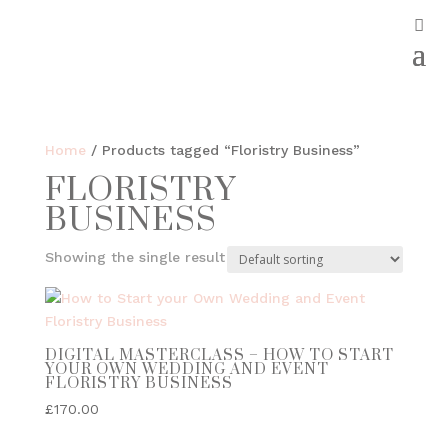
Home
/ Products tagged “Floristry Business”
FLORISTRY
BUSINESS
Showing the single result
DIGITAL MASTERCLASS – HOW TO START
YOUR OWN WEDDING AND EVENT
FLORISTRY BUSINESS
£
170.00