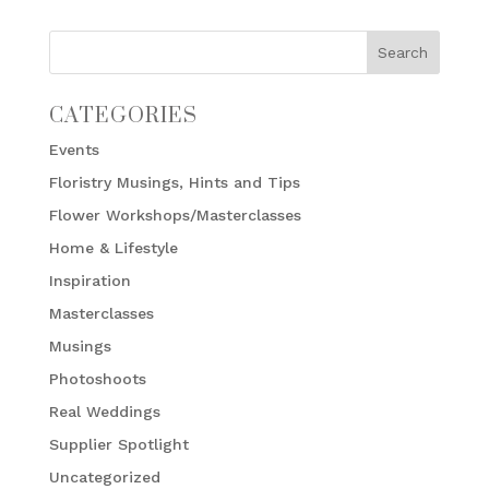
CATEGORIES
Events
Floristry Musings, Hints and Tips
Flower Workshops/Masterclasses
Home & Lifestyle
Inspiration
Masterclasses
Musings
Photoshoots
Real Weddings
Supplier Spotlight
Uncategorized