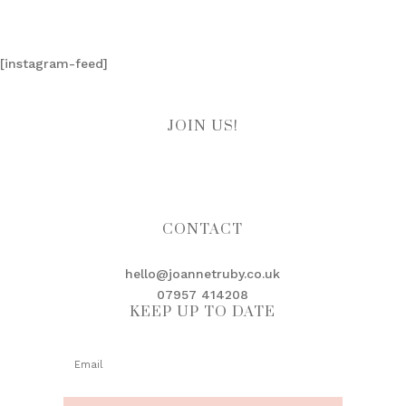
[instagram-feed]
JOIN US!
CONTACT
hello@joannetruby.co.uk
07957 414208
KEEP UP TO DATE