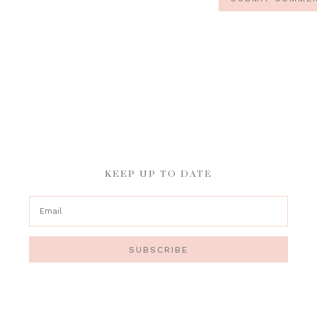
KEEP UP TO DATE
SUBSCRIBE