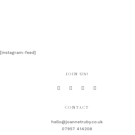
[instagram-feed]
JOIN US!
CONTACT
hello@joannetruby.co.uk
07957 414208