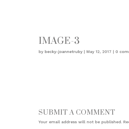
IMAGE-3
by
becky-joannetruby
|
May 12, 2017
|
0 com
SUBMIT A COMMENT
Your email address will not be published.
Re