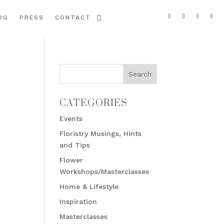
OG
PRESS
CONTACT
CATEGORIES
Events
Floristry Musings, Hints
and Tips
Flower
Workshops/Masterclasses
Home & Lifestyle
Inspiration
Masterclasses