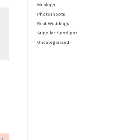
Musings
Photoshoots
Real Weddings
Supplier Spotlight
Uncategorized