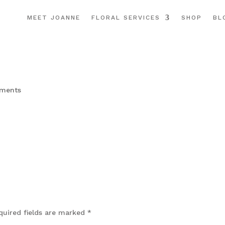
MEET JOANNE
FLORAL SERVICES
SHOP
BL
ments
quired fields are marked
*