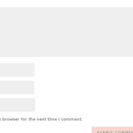
s browser for the next time I comment.