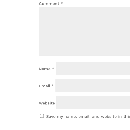
Comment
*
Name
*
Email
*
Website
Save my name, email, and website in thi