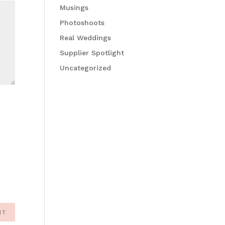
Musings
Photoshoots
Real Weddings
Supplier Spotlight
Uncategorized