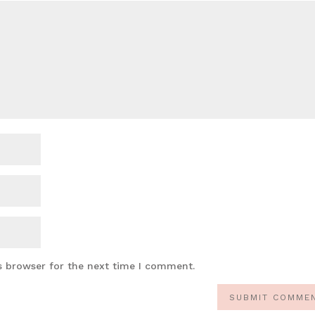
s browser for the next time I comment.