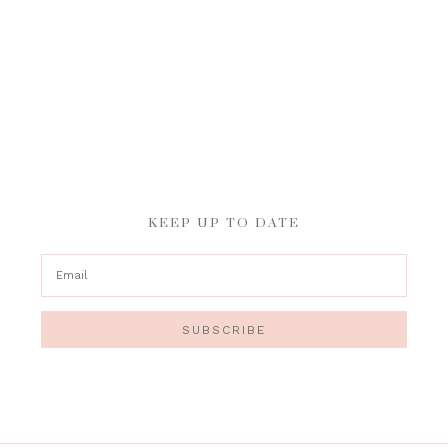
KEEP UP TO DATE
SUBSCRIBE