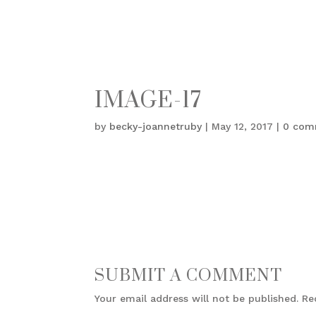
IMAGE-17
by
becky-joannetruby
|
May 12, 2017
|
0 com
SUBMIT A COMMENT
Your email address will not be published.
Re