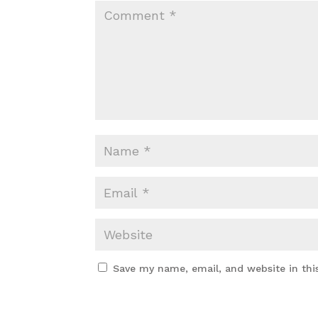
Save my name, email, and website in thi