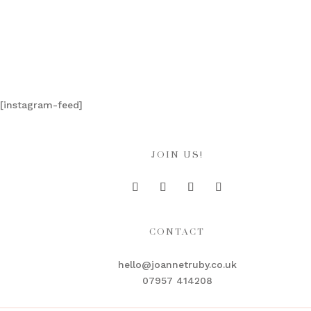
[instagram-feed]
JOIN US!
CONTACT
hello@joannetruby.co.uk
07957 414208