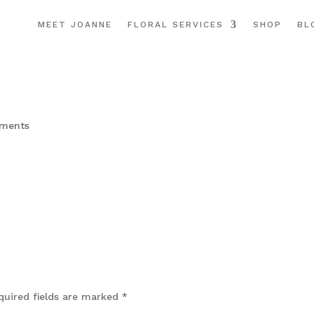
MEET JOANNE
FLORAL SERVICES
SHOP
BL
ments
quired fields are marked
*