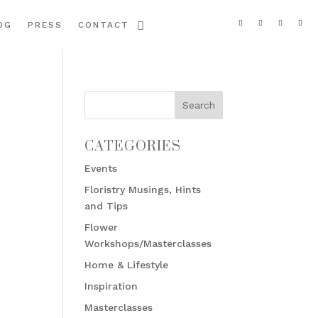
OG
PRESS
CONTACT
CATEGORIES
Events
Floristry Musings, Hints
and Tips
Flower
Workshops/Masterclasses
Home & Lifestyle
Inspiration
Masterclasses