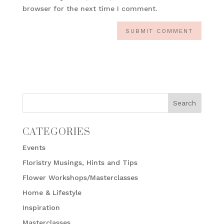
browser for the next time I comment.
CATEGORIES
Events
Floristry Musings, Hints and Tips
Flower Workshops/Masterclasses
Home & Lifestyle
Inspiration
Masterclasses