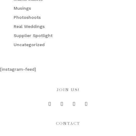
Musings
Photoshoots
Real Weddings
Supplier Spotlight
Uncategorized
[instagram-feed]
JOIN US!
CONTACT