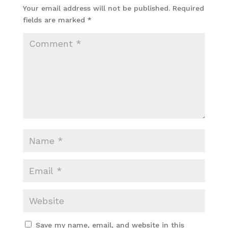
Your email address will not be published.
Required
fields are marked
*
Save my name, email, and website in this