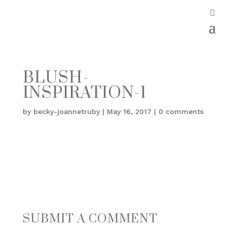
BLUSH-
INSPIRATION-1
by
becky-joannetruby
|
May 16, 2017
|
0 comments
SUBMIT A COMMENT