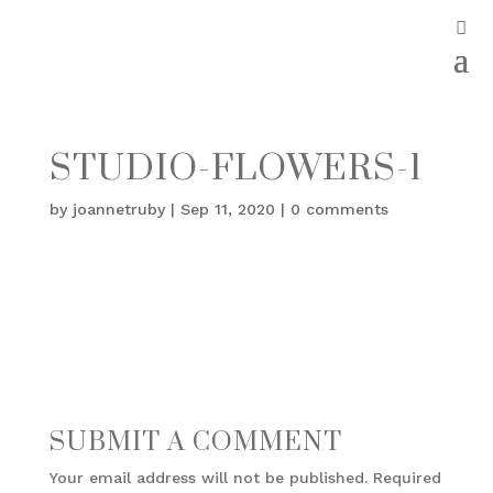
STUDIO-FLOWERS-1
by
joannetruby
|
Sep 11, 2020
|
0 comments
SUBMIT A COMMENT
Your email address will not be published.
Required