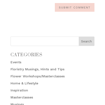
CATEGORIES
Events
Floristry Musings, Hints and Tips
Flower Workshops/Masterclasses
Home & Lifestyle
Inspiration
Masterclasses
Musings