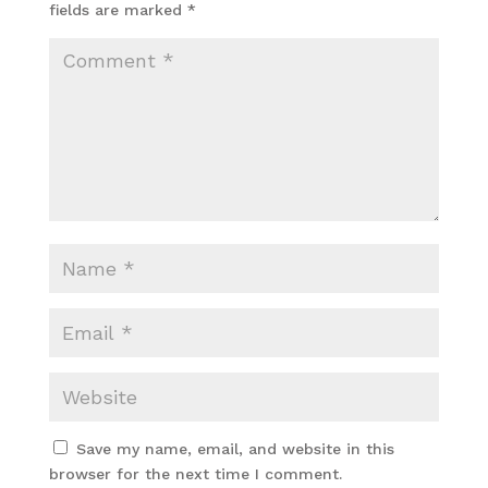
fields are marked
*
Save my name, email, and website in this
browser for the next time I comment.