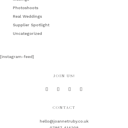
Photoshoots
Real Weddings
Supplier Spotlight
Uncategorized
[instagram-feed]
JOIN US!
CONTACT
hello@joannetruby.co.uk
07957 414208