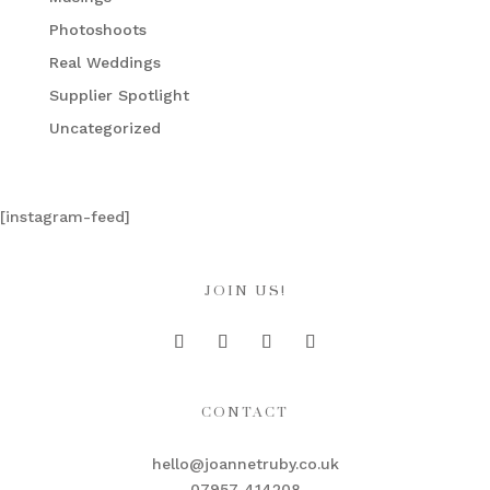
Photoshoots
Real Weddings
Supplier Spotlight
Uncategorized
[instagram-feed]
JOIN US!
CONTACT
hello@joannetruby.co.uk
07957 414208