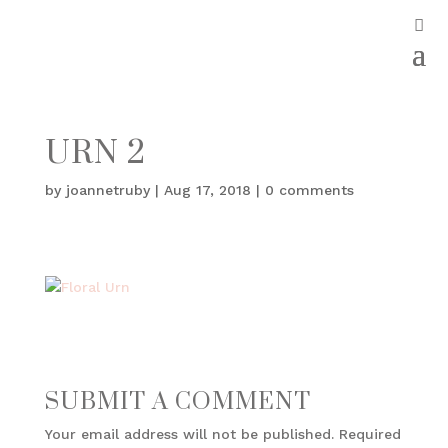
URN 2
by
joannetruby
|
Aug 17, 2018
|
0 comments
SUBMIT A COMMENT
Your email address will not be published.
Required