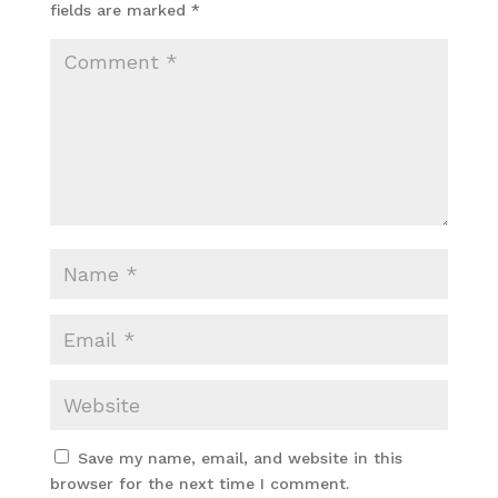
fields are marked
*
Save my name, email, and website in this
browser for the next time I comment.