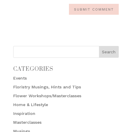
CATEGORIES
Events
Floristry Musings, Hints and Tips
Flower Workshops/Masterclasses
Home & Lifestyle
Inspiration
Masterclasses
Musings