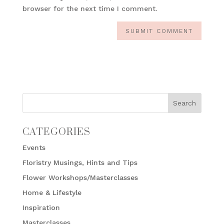
browser for the next time I comment.
CATEGORIES
Events
Floristry Musings, Hints and Tips
Flower Workshops/Masterclasses
Home & Lifestyle
Inspiration
Masterclasses