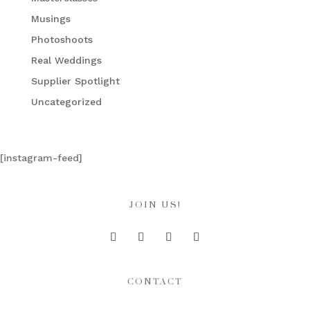
Musings
Photoshoots
Real Weddings
Supplier Spotlight
Uncategorized
[instagram-feed]
JOIN US!
CONTACT