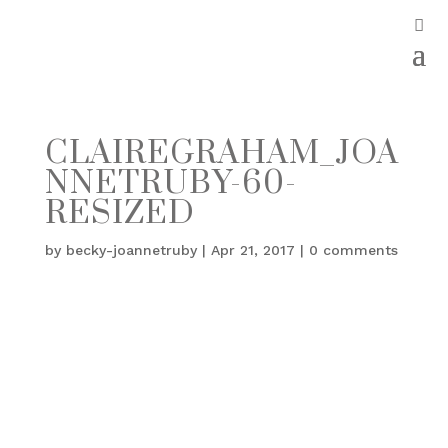
CLAIREGRAHAM_JOA
NNETRUBY-60-
RESIZED
by
becky-joannetruby
|
Apr 21, 2017
|
0 comments