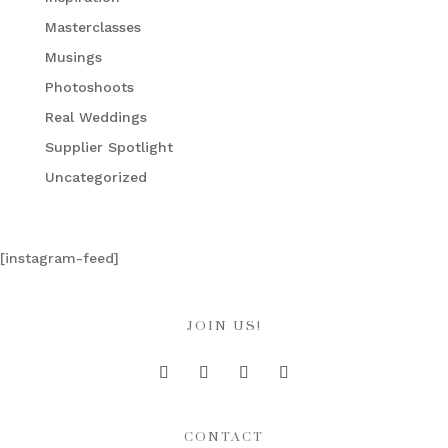
Masterclasses
Musings
Photoshoots
Real Weddings
Supplier Spotlight
Uncategorized
[instagram-feed]
JOIN US!
CONTACT