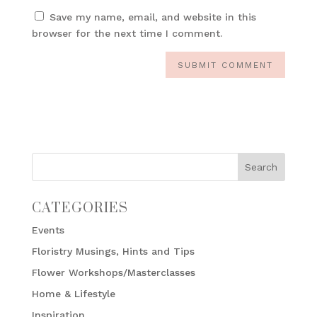
Save my name, email, and website in this
browser for the next time I comment.
CATEGORIES
Events
Floristry Musings, Hints and Tips
Flower Workshops/Masterclasses
Home & Lifestyle
Inspiration