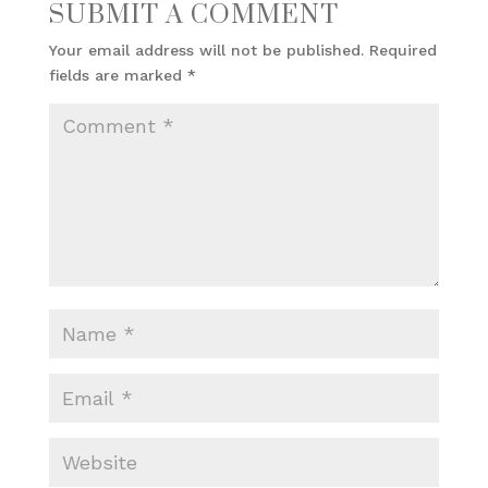
SUBMIT A COMMENT
Your email address will not be published.
Required
fields are marked
*