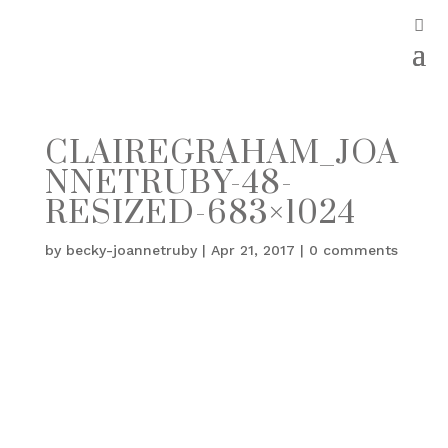
CLAIREGRAHAM_JOA
NNETRUBY-48-
RESIZED-683×1024
by
becky-joannetruby
|
Apr 21, 2017
|
0 comments