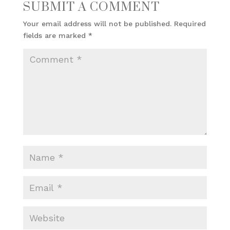
SUBMIT A COMMENT
Your email address will not be published.
Required
fields are marked
*