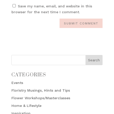
Save my name, email, and website in this
browser for the next time I comment.
CATEGORIES
Events
Floristry Musings, Hints and Tips
Flower Workshops/Masterclasses
Home & Lifestyle
Inspiration