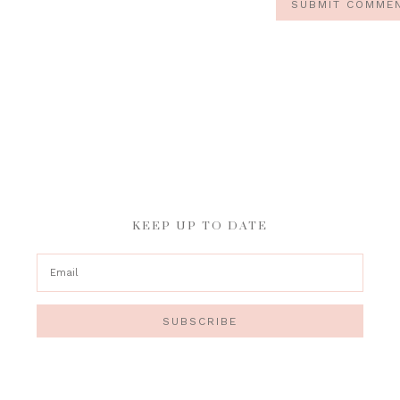
KEEP UP TO DATE
SUBSCRIBE