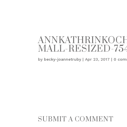
ANNKATHRINKOCH_
MALL-RESIZED-754
by
becky-joannetruby
|
Apr 23, 2017
|
0 com
SUBMIT A COMMENT