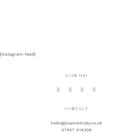
[instagram-feed]
JOIN US!
CONTACT
hello@joannetruby.co.uk
07957 414208