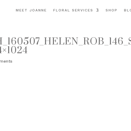
MEET JOANNE
FLORAL SERVICES
SHOP
BL
160507_HELEN_ROB_146_
×1024
ments