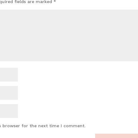
quired fields are marked
*
s browser for the next time I comment.