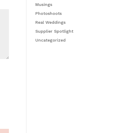
Musings
Photoshoots
Real Weddings
Supplier Spotlight
Uncategorized