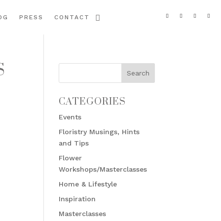
OG
PRESS
CONTACT
S
CATEGORIES
Events
Floristry Musings, Hints
and Tips
Flower
Workshops/Masterclasses
Home & Lifestyle
Inspiration
Masterclasses