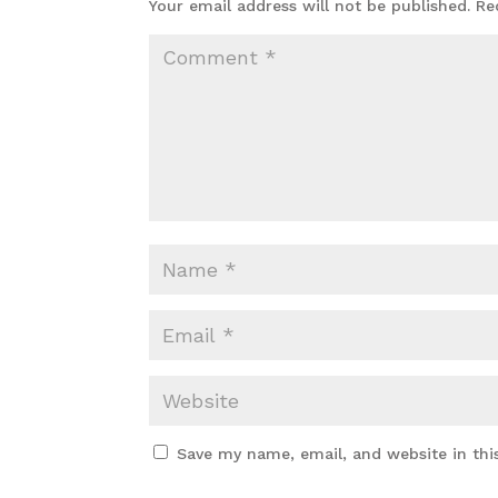
Your email address will not be published.
Re
Save my name, email, and website in thi