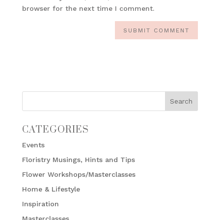
browser for the next time I comment.
CATEGORIES
Events
Floristry Musings, Hints and Tips
Flower Workshops/Masterclasses
Home & Lifestyle
Inspiration
Masterclasses