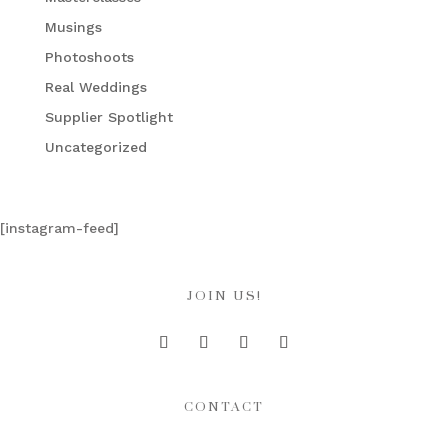
Musings
Photoshoots
Real Weddings
Supplier Spotlight
Uncategorized
[instagram-feed]
JOIN US!
CONTACT