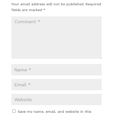
Your email address will not be published.
Required
fields are marked
*
Save my name, email, and website in this