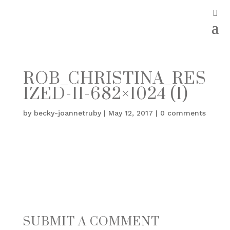
ROB_CHRISTINA_RES
IZED-11-682×1024 (1)
by
becky-joannetruby
|
May 12, 2017
|
0 comments
SUBMIT A COMMENT