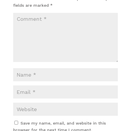
fields are marked
*
Save my name, email, and website in this
browser for the next time I comment.