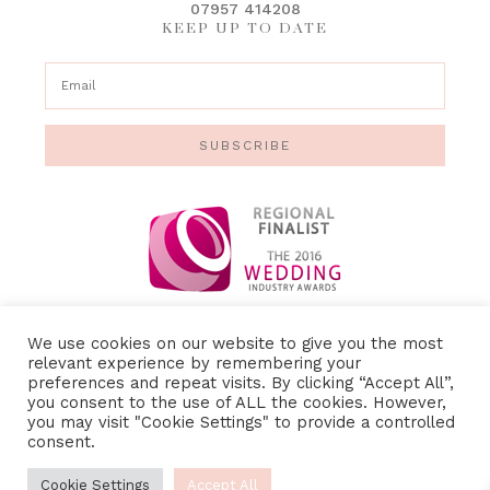
07957 414208
KEEP UP TO DATE
SUBSCRIBE
We use cookies on our website to give you the most
relevant experience by remembering your
preferences and repeat visits. By clicking “Accept All”,
IMAGE CREDITS
•
PRIVACY POLICY
•
TERMS &
you consent to the use of ALL the cookies. However,
CONDITIONS
you may visit "Cookie Settings" to provide a controlled
consent.
Cookie Settings
Accept All