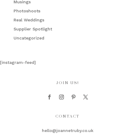
Musings
Photoshoots
Real Weddings
Supplier Spotlight
Uncategorized
[instagram-feed]
JOIN US!
CONTACT
hello@joannetruby.co.uk