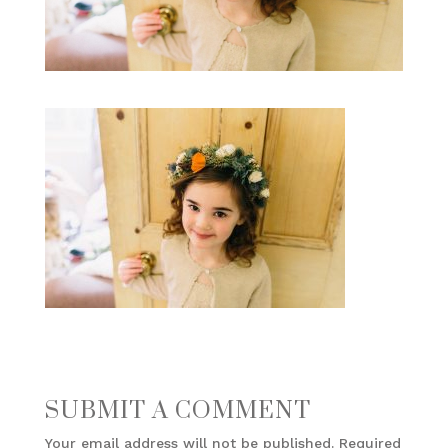
SUBMIT A COMMENT
Your email address will not be published.
Required