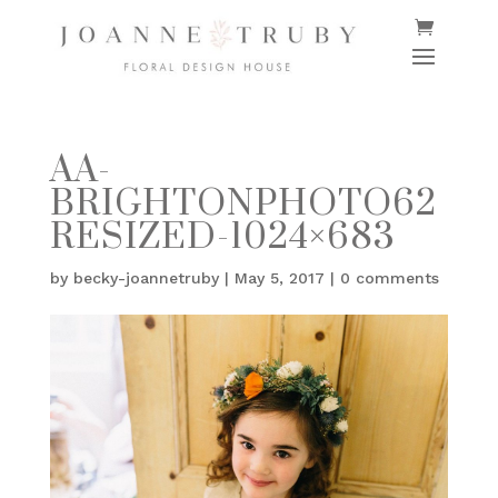
AA-
BRIGHTONPHOTO62
RESIZED-1024×683
by
becky-joannetruby
|
May 5, 2017
|
0 comments