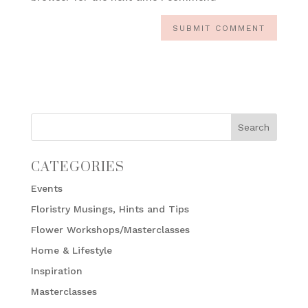
CATEGORIES
Events
Floristry Musings, Hints and Tips
Flower Workshops/Masterclasses
Home & Lifestyle
Inspiration
Masterclasses