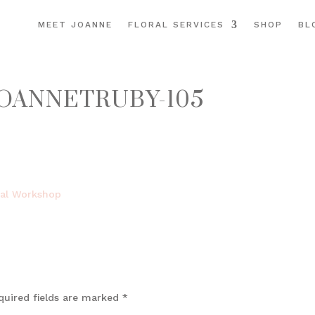
MEET JOANNE
FLORAL SERVICES
SHOP
BL
OANNETRUBY-105
quired fields are marked
*