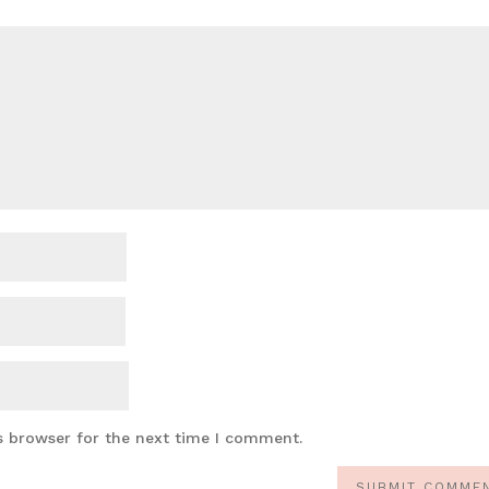
s browser for the next time I comment.