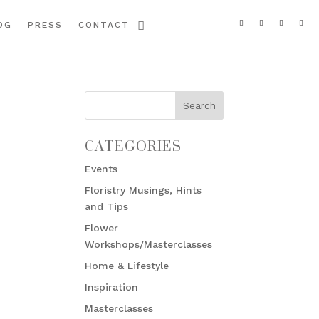
OG
PRESS
CONTACT
CATEGORIES
Events
Floristry Musings, Hints
and Tips
Flower
Workshops/Masterclasses
Home & Lifestyle
Inspiration
Masterclasses