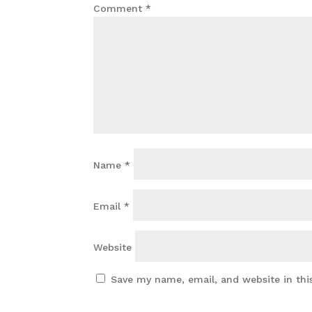
Comment
*
Name
*
Email
*
Website
Save my name, email, and website in thi