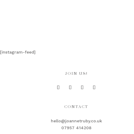
[instagram-feed]
JOIN US!
CONTACT
hello@joannetruby.co.uk
07957 414208