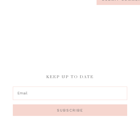
KEEP UP TO DATE
SUBSCRIBE