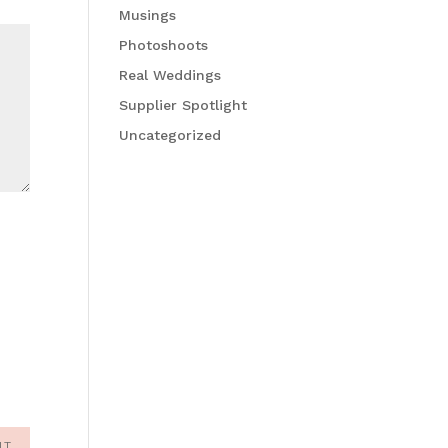
Musings
Photoshoots
Real Weddings
Supplier Spotlight
Uncategorized