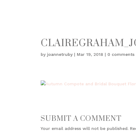
CLAIREGRAHAM_J
by
joannetruby
|
Mar 19, 2018
|
0 comments
SUBMIT A COMMENT
Your email address will not be published.
Re