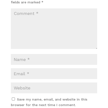
fields are marked
*
Save my name, email, and website in this
browser for the next time I comment.