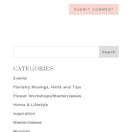
CATEGORIES
Events
Floristry Musings, Hints and Tips
Flower Workshops/Masterclasses
Home & Lifestyle
Inspiration
Masterclasses
Musings