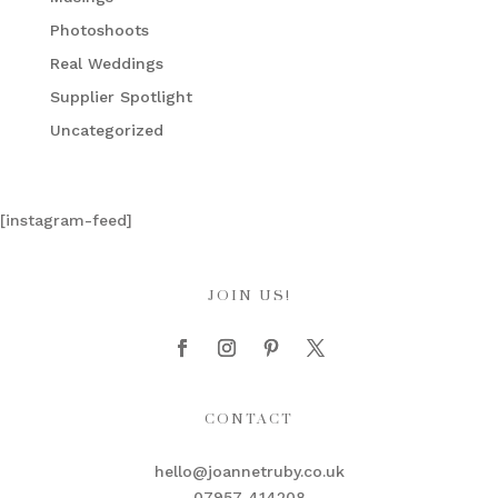
Photoshoots
Real Weddings
Supplier Spotlight
Uncategorized
[instagram-feed]
JOIN US!
CONTACT
hello@joannetruby.co.uk
07957 414208