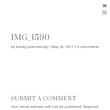
IMG_1590
by
becky-joannetruby
|
May 16, 2017
|
0 comments
SUBMIT A COMMENT
Your email address will not be published.
Required