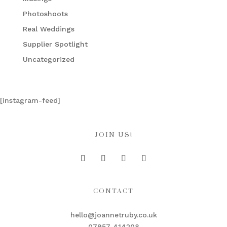
Photoshoots
Real Weddings
Supplier Spotlight
Uncategorized
[instagram-feed]
JOIN US!
CONTACT
hello@joannetruby.co.uk
07957 414208