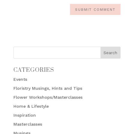
CATEGORIES
Events
Floristry Musings, Hints and Tips
Flower Workshops/Masterclasses
Home & Lifestyle
Inspiration
Masterclasses
Musings