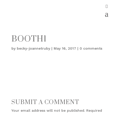
BOOTH1
by
becky-joannetruby
|
May 16, 2017
|
0 comments
SUBMIT A COMMENT
Your email address will not be published.
Required