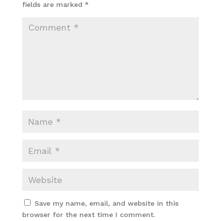
fields are marked
*
Save my name, email, and website in this
browser for the next time I comment.