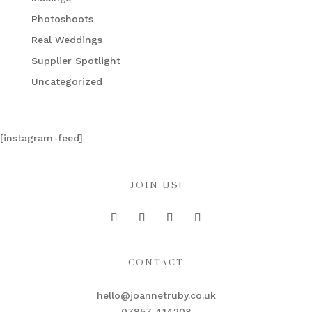
Photoshoots
Real Weddings
Supplier Spotlight
Uncategorized
[instagram-feed]
JOIN US!
CONTACT
hello@joannetruby.co.uk
07957 414208