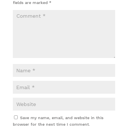
fields are marked
*
Save my name, email, and website in this
browser for the next time I comment.