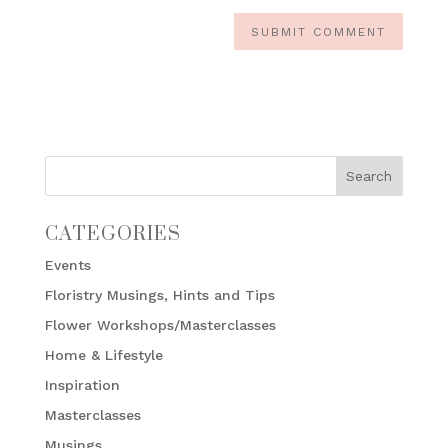
CATEGORIES
Events
Floristry Musings, Hints and Tips
Flower Workshops/Masterclasses
Home & Lifestyle
Inspiration
Masterclasses
Musings