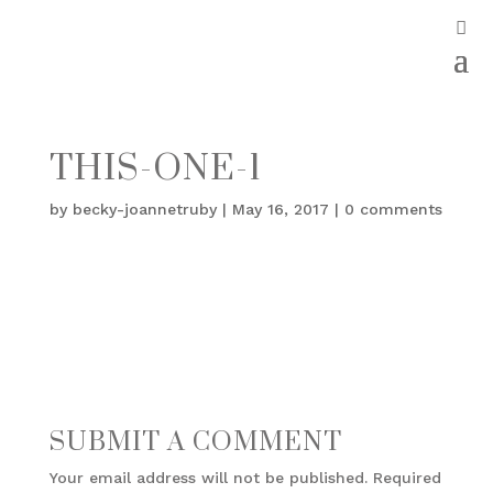
THIS-ONE-1
by
becky-joannetruby
|
May 16, 2017
|
0 comments
SUBMIT A COMMENT
Your email address will not be published.
Required