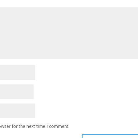
owser for the next time I comment.