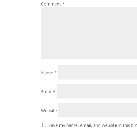
Comment
*
Name
*
Email
*
Website
Save my name, email, and website in this br