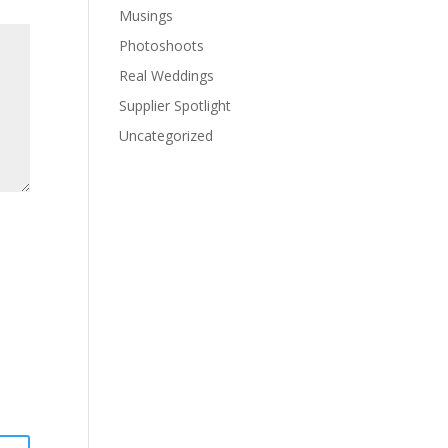
Musings
Photoshoots
Real Weddings
Supplier Spotlight
Uncategorized