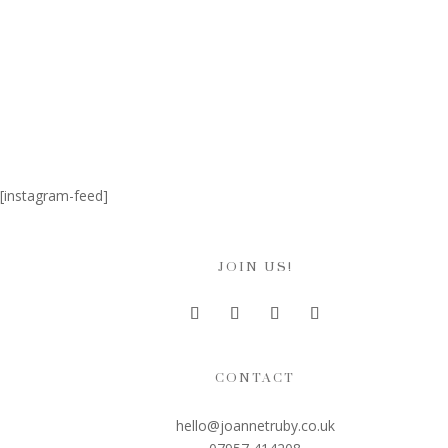
[instagram-feed]
JOIN US!
CONTACT
hello@joannetruby.co.uk