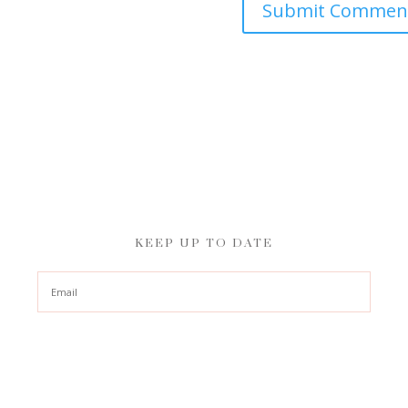
KEEP UP TO DATE
Subscribe