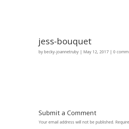
jess-bouquet
by
becky-joannetruby
|
May 12, 2017
|
0 comm
Submit a Comment
Your email address will not be published.
Requir