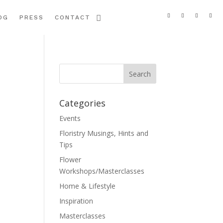
OG
PRESS
CONTACT
Categories
Events
Floristry Musings, Hints and
Tips
Flower
Workshops/Masterclasses
Home & Lifestyle
Inspiration
Masterclasses