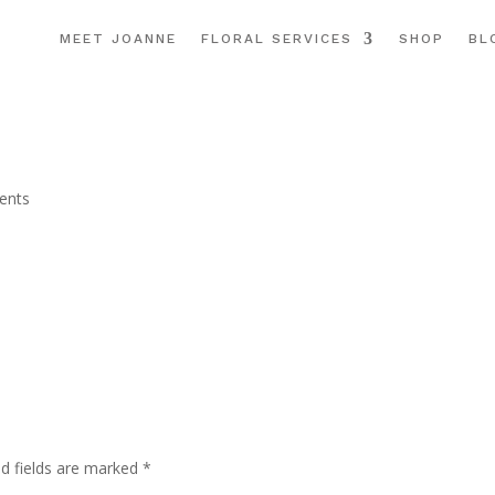
MEET JOANNE
FLORAL SERVICES
SHOP
BL
ents
ed fields are marked
*