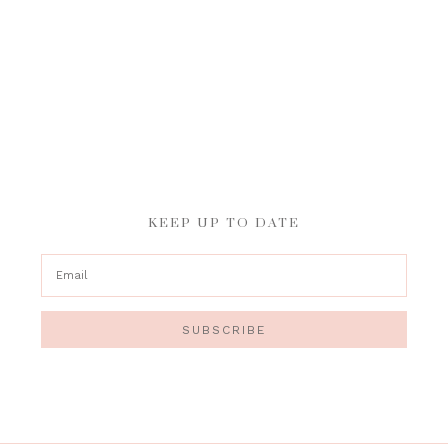
KEEP UP TO DATE
SUBSCRIBE