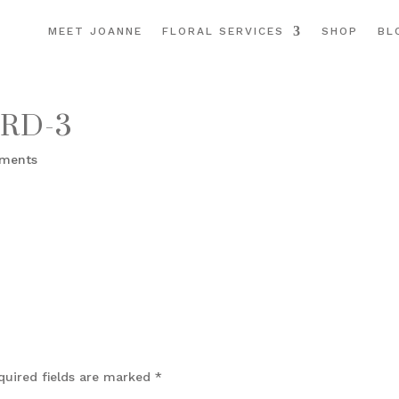
MEET JOANNE
FLORAL SERVICES
SHOP
BL
RD-3
ments
quired fields are marked
*