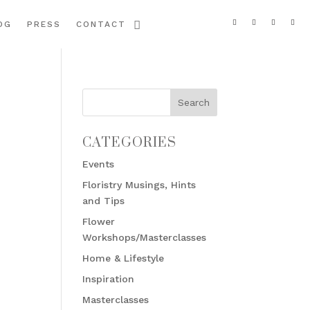
OG
PRESS
CONTACT
CATEGORIES
Events
Floristry Musings, Hints
and Tips
Flower
Workshops/Masterclasses
Home & Lifestyle
Inspiration
Masterclasses