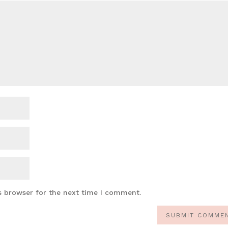
s browser for the next time I comment.