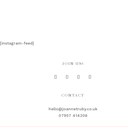
[instagram-feed]
JOIN US!
CONTACT
hello@joannetruby.co.uk
07957 414208