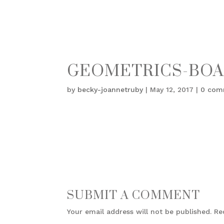
GEOMETRICS-BOA
by
becky-joannetruby
|
May 12, 2017
|
0 com
SUBMIT A COMMENT
Your email address will not be published.
Re