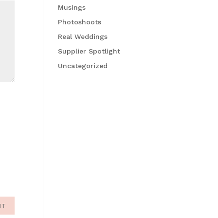
Musings
Photoshoots
Real Weddings
Supplier Spotlight
Uncategorized