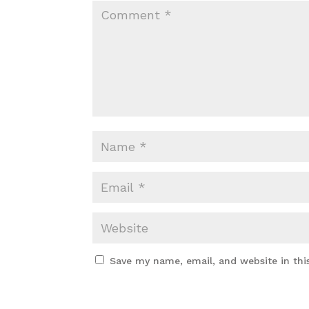
Save my name, email, and website in thi