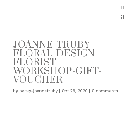
JOANNE-TRUBY-
FLORAL-DESIGN-
FLORIST-
WORKSHOP-GIFT-
VOUCHER
by
becky-joannetruby
|
Oct 26, 2020
|
0 comments