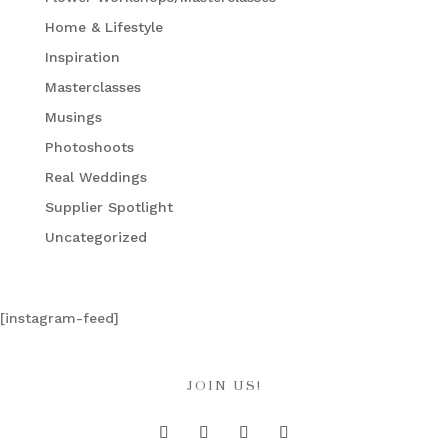
Home & Lifestyle
Inspiration
Masterclasses
Musings
Photoshoots
Real Weddings
Supplier Spotlight
Uncategorized
[instagram-feed]
JOIN US!