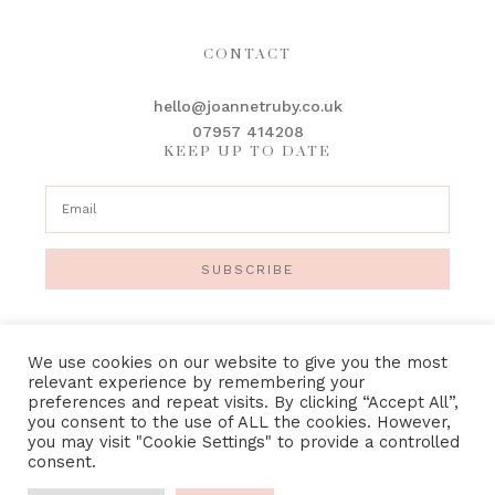
CONTACT
hello@joannetruby.co.uk
07957 414208
KEEP UP TO DATE
SUBSCRIBE
We use cookies on our website to give you the most
relevant experience by remembering your
preferences and repeat visits. By clicking “Accept All”,
IMAGE CREDITS
•
PRIVACY POLICY
•
TERMS &
you consent to the use of ALL the cookies. However,
CONDITIONS
you may visit "Cookie Settings" to provide a controlled
consent.