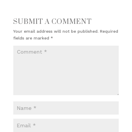
SUBMIT A COMMENT
Your email address will not be published.
Required
fields are marked
*