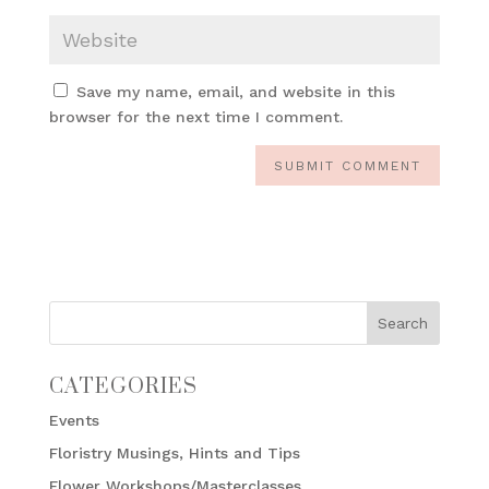
Save my name, email, and website in this
browser for the next time I comment.
CATEGORIES
Events
Floristry Musings, Hints and Tips
Flower Workshops/Masterclasses