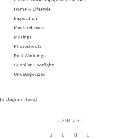
Home & Lifestyle
Inspiration
Masterclasses
Musings
Photoshoots
Real Weddings
Supplier Spotlight
Uncategorized
[instagram-feed]
JOIN US!