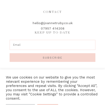
CONTACT
hello@joannetruby.co.uk
07957 414208
KEEP UP TO DATE
SUBSCRIBE
We use cookies on our website to give you the most
relevant experience by remembering your
preferences and repeat visits. By clicking “Accept All”,
IMAGE CREDITS
•
PRIVACY POLICY
•
TERMS &
you consent to the use of ALL the cookies. However,
CONDITIONS
you may visit "Cookie Settings" to provide a controlled
consent.