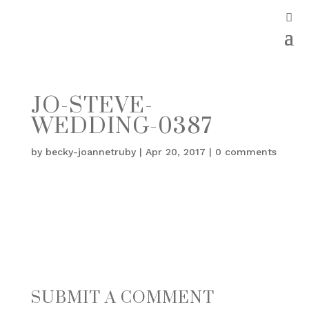
JO-STEVE-
WEDDING-0387
by
becky-joannetruby
|
Apr 20, 2017
|
0 comments
SUBMIT A COMMENT