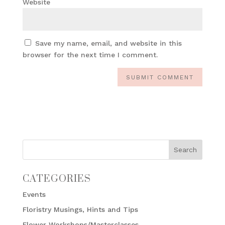
Website
Save my name, email, and website in this
browser for the next time I comment.
CATEGORIES
Events
Floristry Musings, Hints and Tips
Flower Workshops/Masterclasses