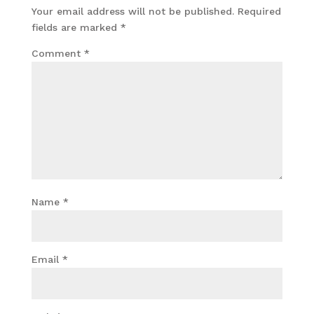
Your email address will not be published.
Required
fields are marked
*
Comment
*
Name
*
Email
*