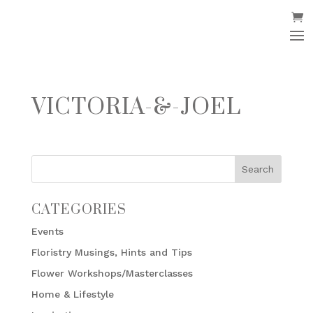
VICTORIA-&-JOEL
CATEGORIES
Events
Floristry Musings, Hints and Tips
Flower Workshops/Masterclasses
Home & Lifestyle