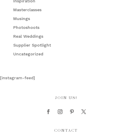
Inspiration
Masterclasses
Musings
Photoshoots
Real Weddings
Supplier Spotlight
Uncategorized
[instagram-feed]
JOIN US!
CONTACT