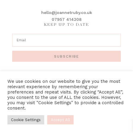
hello@joannetruby.co.uk
07957 414208
KEEP UP TO DATE
SUBSCRIBE
We use cookies on our website to give you the most
relevant experience by remembering your
preferences and repeat visits. By clicking “Accept All”,
IMAGE CREDITS
•
PRIVACY POLICY
•
TERMS &
you consent to the use of ALL the cookies. However,
CONDITIONS
you may visit "Cookie Settings" to provide a controlled
consent.
Cookie Settings
Accept All
COPYRIGHT © 2018-2023 · JOANNE TRUBY FLORAL DESIGN